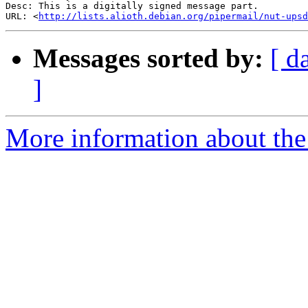
Desc: This is a digitally signed message part.

URL: <
http://lists.alioth.debian.org/pipermail/nut-upsd
Messages sorted by:
[ d
]
More information about the