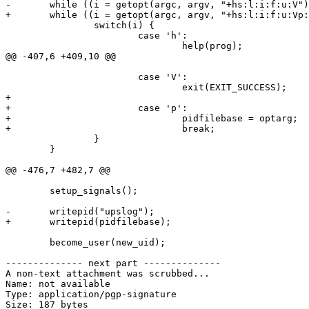
-       while ((i = getopt(argc, argv, "+hs:l:i:f:u:V")
+       while ((i = getopt(argc, argv, "+hs:l:i:f:u:Vp:
                switch(i) {

                        case 'h':

                                help(prog);

@@ -407,6 +409,10 @@

                        case 'V':

                                exit(EXIT_SUCCESS);

+

+                       case 'p':

+                               pidfilebase = optarg;

+                               break;

                }

        }

@@ -476,7 +482,7 @@

        setup_signals();

-       writepid("upslog");

+       writepid(pidfilebase);

        become_user(new_uid);

-------------- next part --------------

A non-text attachment was scrubbed...

Name: not available

Type: application/pgp-signature

Size: 187 bytes
