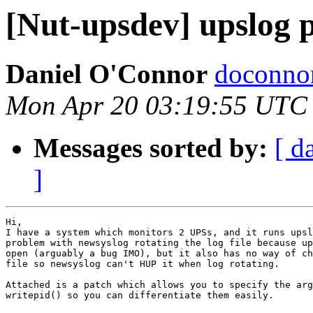
[Nut-upsdev] upslog 
Daniel O'Connor
doconnor
Mon Apr 20 03:19:55 UTC
Messages sorted by:
[ d
]
Hi,

I have a system which monitors 2 UPSs, and it runs upsl
problem with newsyslog rotating the log file because up
open (arguably a bug IMO), but it also has no way of ch
file so newsyslog can't HUP it when log rotating.

Attached is a patch which allows you to specify the arg
writepid() so you can differentiate them easily.
