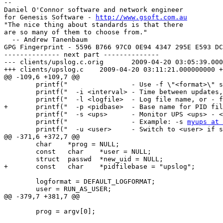
-- 

Daniel O'Connor software and network engineer

for Genesis Software - 
http://www.gsoft.com.au
"The nice thing about standards is that there

are so many of them to choose from."

  -- Andrew Tanenbaum

GPG Fingerprint - 5596 B766 97C0 0E94 4347 295E E593 DC
-------------- next part --------------

--- clients/upslog.c.orig       2009-04-20 03:05:39.000
+++ clients/upslog.c    2009-04-20 03:11:21.000000000 +
@@ -109,6 +109,7 @@

        printf("                - Use -f \"<format>\" s
        printf("  -i <interval> - Time between updates,
        printf("  -l <logfile>  - Log file name, or - f
+       printf("  -p <pidbase>  - Base name for PID fil
        printf("  -s <ups>      - Monitor UPS <ups> - <
        printf("                - Example: -s 
myups at 
        printf("  -u <user>     - Switch to <user> if s
@@ -371,6 +372,7 @@

        char    *prog = NULL;

        const   char    *user = NULL;

        struct  passwd  *new_uid = NULL;

+       const   char    *pidfilebase = "upslog";

        logformat = DEFAULT_LOGFORMAT;

        user = RUN_AS_USER;

@@ -379,7 +381,7 @@

        prog = argv[0];
