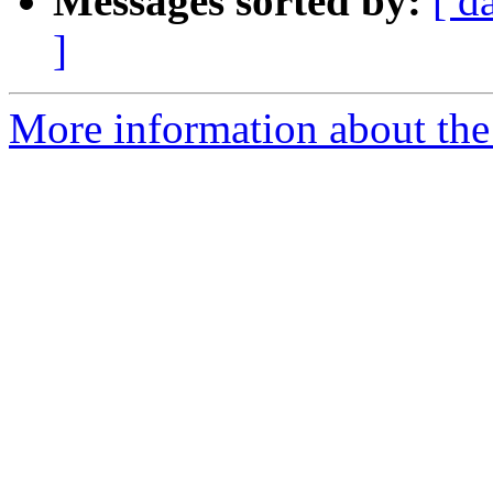
Messages sorted by:
[ d
]
More information about the