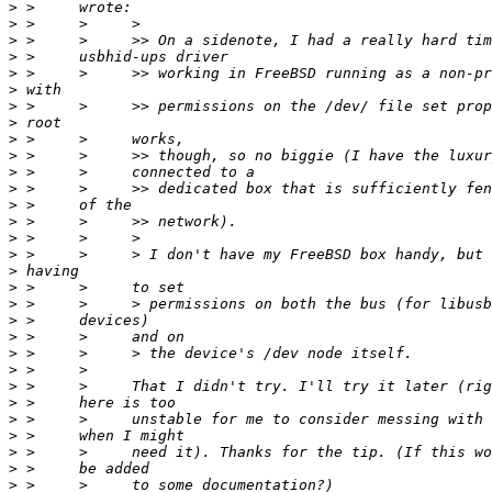
>
>
>
>
>
>
>
>
>
>
>
>
>
>
>
>
>
>
>
>
>
>
>
>
>
>
>
>
>
>