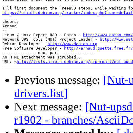
https://alioth.debian.org/tracker/index.php?func=detail
cheers,

Arnaud

-- 

Linux / Unix Expert R&D - Eaton - 
http://www.eaton.com/
Network UPS Tools (NUT) Project Leader - 
http://www.net
Debian Developer - 
http://www.debian.org
Free Software Developer - 
http://arnaud.quette.free.fr/
-------------- next part --------------

An HTML attachment was scrubbed...

URL: <
http://lists.alioth.debian.org/pipermail/nut-upsd
Previous message:
[Nut-u
drivers.list]
Next message:
[Nut-upsd
r1902 - branches/AsciiD