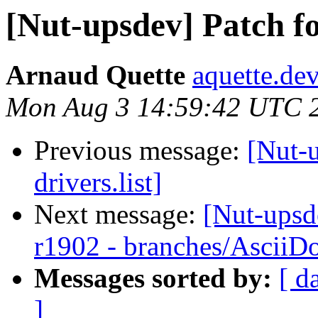
[Nut-upsdev] Patch for
Arnaud Quette
aquette.de
Mon Aug 3 14:59:42 UTC 
Previous message:
[Nut-u
drivers.list]
Next message:
[Nut-upsd
r1902 - branches/AsciiD
Messages sorted by:
[ d
]