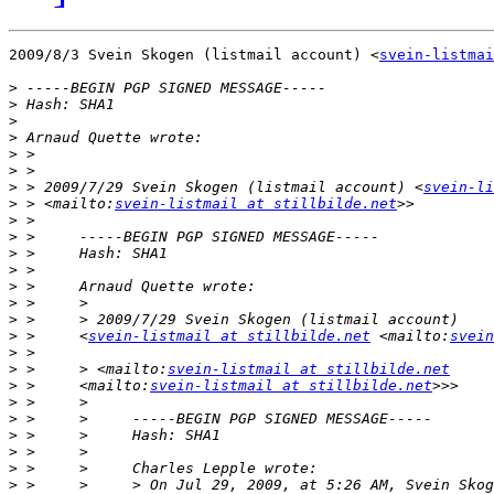
2009/8/3 Svein Skogen (listmail account) <
svein-listmai
>
>
>
>
>
>
>
 > 2009/7/29 Svein Skogen (listmail account) <
svein-li
>
 > <mailto:
svein-listmail at stillbilde.net
>
>
>
>
>
>
>
>
 >     <
svein-listmail at stillbilde.net
 <mailto:
svein
>
>
 >     > <mailto:
svein-listmail at stillbilde.net
>
 >     <mailto:
svein-listmail at stillbilde.net
>
>
>
>
>
>