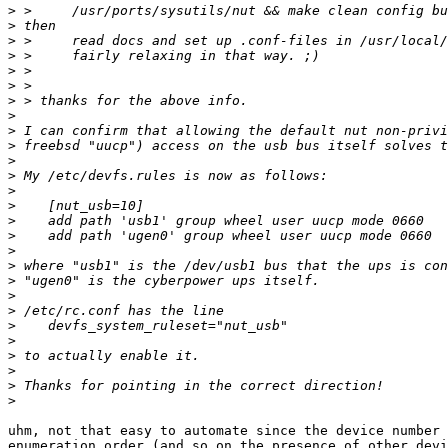
>
>
>
>
>
>
>
>
>
>
>
>
>
>
>
>
>
>
>
>
>
>
>
>
>
>
>
uhm, not that easy to automate since the device number 
enumeration order (and so on the presence of other devi