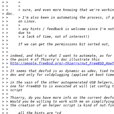
>
>
>
>
>
>
>
>
>
>
>
>
>
>
>
>
>
 > 
http://people.freebsd.org/~thierry/nut_FreeBSD_HowT
>
>
>
>
>
>
>
>
>
>
>
>
>