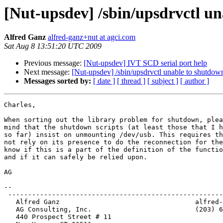
[Nut-upsdev] /sbin/upsdrvctl un
Alfred Ganz
alfred-ganz+nut at agci.com
Sat Aug 8 13:51:20 UTC 2009
Previous message:
[Nut-upsdev] IVT SCD serial port help
Next message:
[Nut-upsdev] /sbin/upsdrvctl unable to shutdow
Messages sorted by:
[ date ]
[ thread ]
[ subject ]
[ author ]
Charles,

When sorting out the library problem for shutdown, plea
mind that the shutdown scripts (at least those that I h
so far) insist on unmounting /dev/usb. This requires th
not rely on its presence to do the reconnection for the
know if this is a part of the definition of the functio
and if it can safely be relied upon.

AG

-- 

 ------------------------------------------------------
   Alfred Ganz					alfred-ganz:at:agci.com

   AG Consulting, Inc.				(203) 624-9667

   440 Prospect Street # 11
