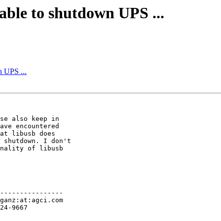
able to shutdown UPS ...
n UPS ...
se also keep in 

ave encountered

at libusb does 

 shutdown. I don't

nality of libusb 

----------------
