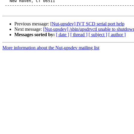
   New Haven, CT 06511

 ------------------------------------------------------
Previous message:
[Nut-upsdev] IVT SCD serial port help
Next message:
[Nut-upsdev] /sbin/upsdrvctl unable to shutdow
Messages sorted by:
[ date ]
[ thread ]
[ subject ]
[ author ]
More information about the Nut-upsdev mailing list