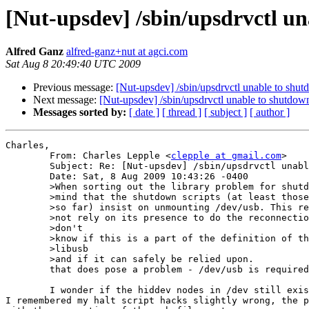
[Nut-upsdev] /sbin/upsdrvctl un
Alfred Ganz
alfred-ganz+nut at agci.com
Sat Aug 8 20:49:40 UTC 2009
Previous message:
[Nut-upsdev] /sbin/upsdrvctl unable to shut
Next message:
[Nut-upsdev] /sbin/upsdrvctl unable to shutdow
Messages sorted by:
[ date ]
[ thread ]
[ subject ]
[ author ]
Charles,

	From: Charles Lepple <
clepple at gmail.com
>

	Subject: Re: [Nut-upsdev] /sbin/upsdrvctl unable to shutdown UPS ...

	Date: Sat, 8 Aug 2009 10:43:26 -0400

	>When sorting out the library problem for shutdown, please also keep in

	>mind that the shutdown scripts (at least those that I have encountered

	>so far) insist on unmounting /dev/usb. This requires that libusb does

	>not rely on its presence to do the reconnection for the shutdown. I  

	>don't

	>know if this is a part of the definition of the functionality of  

	>libusb

	>and if it can safely be relied upon.

	that does pose a problem - /dev/usb is required by libusb on Linux.

	I wonder if the hiddev nodes in /dev still exist at that point?

I remembered my halt script hacks slightly wrong, the p