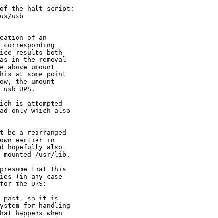
of the halt script:

eation of an 

 corresponding 

ice results both

as in the removal

e above umount

his at some point

ow, the umount 

 usb UPS.

ich is attempted

ad only which also

t be a rearranged

own earlier in

d hopefully also

 mounted /usr/lib.

presume that this

 past, so it is
