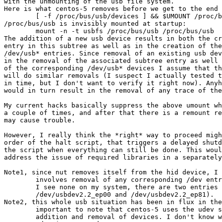
with the unmounting of the usb file system.

Here is what centos-5 removes before we get to the end 
	[ -f /proc/bus/usb/devices ] && $UMOUNT /proc/bus/usb

/proc/bus/usb is invisibly mounted at startup:

	mount -n -t usbfs /proc/bus/usb /proc/bus/usb

The addition of a new usb device results in both the cr
entry in this subtree as well as in the creation of the
/dev/usb* entries. Since removal of an existing usb dev
in the removal of the associated subtree entry as well 
of the corresponding /dev/usb* devices I assume that th
will do similar removals (I suspect I actually tested t
in time, but I don't want to verify it right now). Anyh
would in turn result in the removal of any trace of the
My current hacks basically suppress the above umount wh
a couple of times, and after that there is a remount re
may cause trouble.

However, I really think the *right* way to proceed migh
order of the halt script, that triggers a delayed shutd
the script when everything can still be done. This woul
address the issue of required libraries in a separately
Note1, since nut removes itself from the hid device, I 
	involves removal of any corresponding /dev entries (in any case 

	I see none on my system, there are two entries for the UPS:

	/dev/usbdev2.2_ep00 and /dev/usbdev2.2_ep81).

Note2, this whole usb situation has been in flux in the
	important to note that centos-5 uses the udev system for handling

	addition and removal of devices. I don't know what happens when
