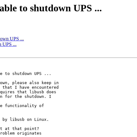
able to shutdown UPS ...
down UPS ...
n UPS ...
roblem originates 
