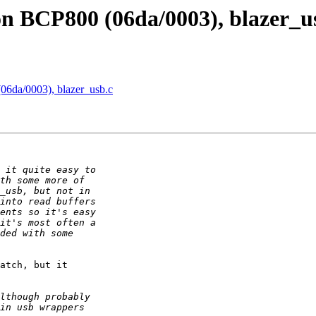
on BCP800 (06da/0003), blazer_u
06da/0003), blazer_usb.c
atch, but it  
