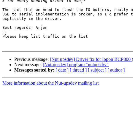
>
The fact that we need to flush the IO buffers, really m
USB to serial implementation is broken, so I'd prefer t
explicitly in the driver.

Best regards, Arjen

-- 

Please keep list traffic on the list

Previous message:
[Nut-upsdev] Driver fix for Ippon BCP800 (
Next message:
[Nut-upsdev] program "nutupsdrv"
Messages sorted by:
[ date ]
[ thread ]
[ subject ]
[ author ]
More information about the Nut-upsdev mailing list