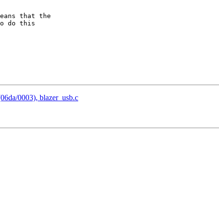
eans that the  

o do this  

06da/0003), blazer_usb.c