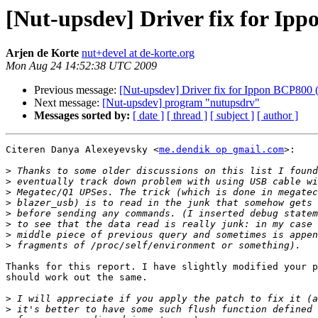
[Nut-upsdev] Driver fix for Ipp
Arjen de Korte
nut+devel at de-korte.org
Mon Aug 24 14:52:38 UTC 2009
Previous message:
[Nut-upsdev] Driver fix for Ippon BCP800 (
Next message:
[Nut-upsdev] program "nutupsdrv"
Messages sorted by:
[ date ]
[ thread ]
[ subject ]
[ author ]
Citeren Danya Alexeyevsky <
me.dendik op gmail.com
>:

>
>
>
>
>
>
>
>
Thanks for this report. I have slightly modified your p
should work out the same.

>
>