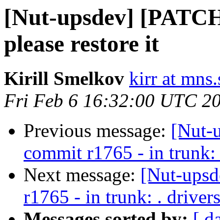
[Nut-upsdev] [PATCH]
please restore it
Kirill Smelkov
kirr at mns
Fri Feb 6 16:32:00 UTC 2
Previous message:
[Nut-
commit r1765 - in trunk: 
Next message:
[Nut-upsd
r1765 - in trunk: . drive
Messages sorted by:
[ d