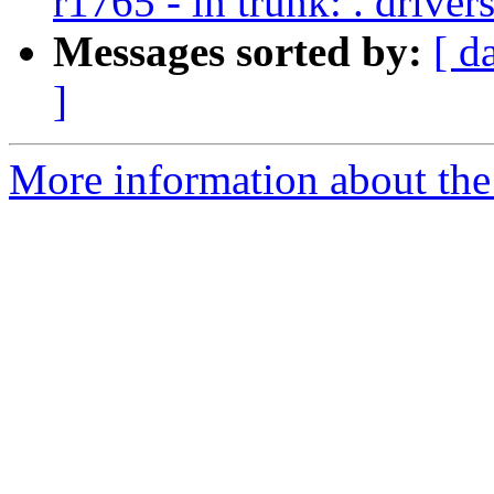
r1765 - in trunk: . drive
Messages sorted by:
[ d
]
More information about the