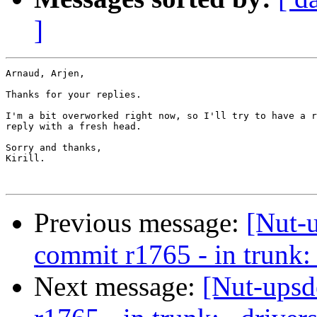
]
Arnaud, Arjen,

Thanks for your replies.

I'm a bit overworked right now, so I'll try to have a r
reply with a fresh head.

Sorry and thanks,

Kirill.

Previous message:
[Nut-
commit r1765 - in trunk: 
Next message:
[Nut-upsd