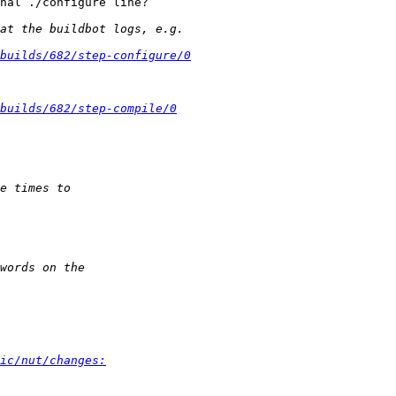
nal ./configure line?

builds/682/step-configure/0
builds/682/step-compile/0
ic/nut/changes: