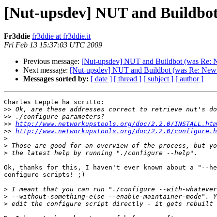
[Nut-upsdev] NUT and Buildbo
Fr3ddie
fr3ddie at fr3ddie.it
Fri Feb 13 15:37:03 UTC 2009
Previous message:
[Nut-upsdev] NUT and Buildbot (was Re:
Next message:
[Nut-upsdev] NUT and Buildbot (was Re: Ne
Messages sorted by:
[ date ]
[ thread ]
[ subject ]
[ author ]
Charles Lepple ha scritto:

>>
>>
>>
http://www.networkupstools.org/doc/2.2.0/INSTALL.htm
>>
http://www.networkupstools.org/doc/2.2.0/configure.h
>
>
>
Ok, thanks for this, I haven't ever known about a "--he
configure scripts! ;)

>
>
>