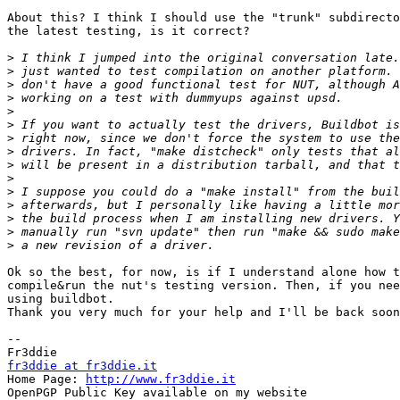
About this? I think I should use the "trunk" subdirecto
the latest testing, is it correct?

>
>
>
>
>
>
>
>
>
>
>
>
>
>
>
Ok so the best, for now, is if I understand alone how t
compile&run the nut's testing version. Then, if you nee
using buildbot.

Thank you very much for your help and I'll be back soon
-- 

fr3ddie at fr3ddie.it

Home Page: 
http://www.fr3ddie.it
OpenPGP Public Key available on my website
