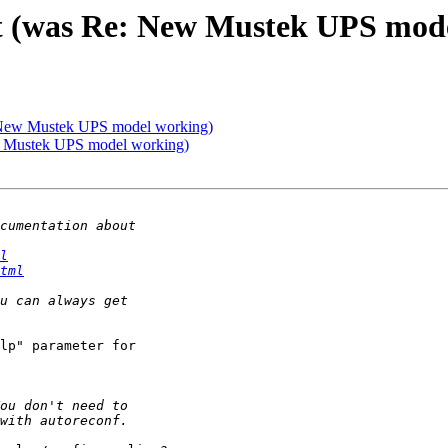
t (was Re: New Mustek UPS mod
 New Mustek UPS model working)
w Mustek UPS model working)
l
tml
lp" parameter for
