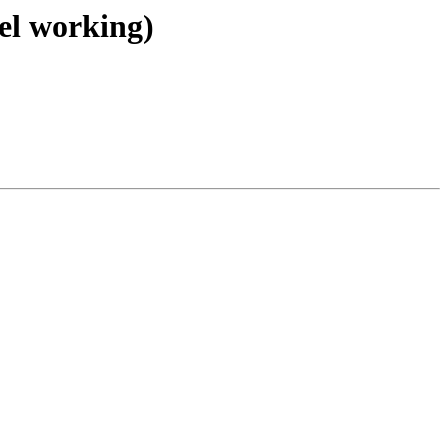
el working)