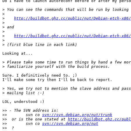
Do I have to launch autoreconf before or after my perso
>
>
>
http://buildbot.ghz.cc/public/nut/Debian-etch-x86/
>
>
>
>
http://buildbot.ghz.cc/public/nut/Debian-etch-x86/
>
>
Looking at...

>
>
Sure. I definitively need to. ;)

I'll make some try then I'll be back to report.

>
>
LOL, understood :)

>>
>>
        svn co 
svn://svn.debian.org/nut/trunk
>>
  or is the one stated at 
http://buildbot.ghz.cc/publ
>>
        svn co 
svn://svn.debian.org/nut
>>