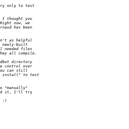
ry only to test

o "manually"

d it, I'll try

 :)
