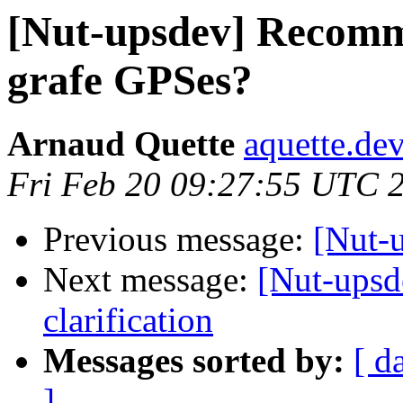
[Nut-upsdev] Recomm
grafe GPSes?
Arnaud Quette
aquette.de
Fri Feb 20 09:27:55 UTC 
Previous message:
[Nut-
Next message:
[Nut-upsd
clarification
Messages sorted by:
[ d
]