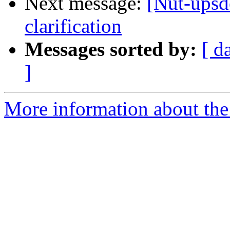
Next message:
[Nut-upsd
clarification
Messages sorted by:
[ d
]
More information about the