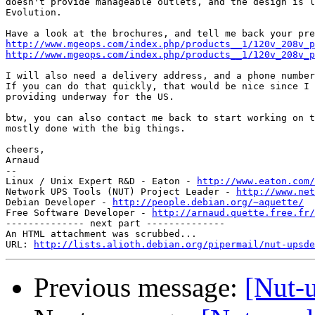
doesn't provide manageable outlets, and the design is l
Evolution.

http://www.mgeops.com/index.php/products__1/120v_208v_
http://www.mgeops.com/index.php/products__1/120v_208v_p
I will also need a delivery address, and a phone number
If you can do that quickly, that would be nice since I 
providing underway for the US.

btw, you can also contact me back to start working on t
mostly done with the big things.

cheers,

Arnaud

-- 

Linux / Unix Expert R&D - Eaton - 
http://www.eaton.com/
Network UPS Tools (NUT) Project Leader - 
http://www.net
Debian Developer - 
http://people.debian.org/~aquette/
Free Software Developer - 
http://arnaud.quette.free.fr/
-------------- next part --------------

An HTML attachment was scrubbed...

URL: 
http://lists.alioth.debian.org/pipermail/nut-upsde
Previous message:
[Nut-