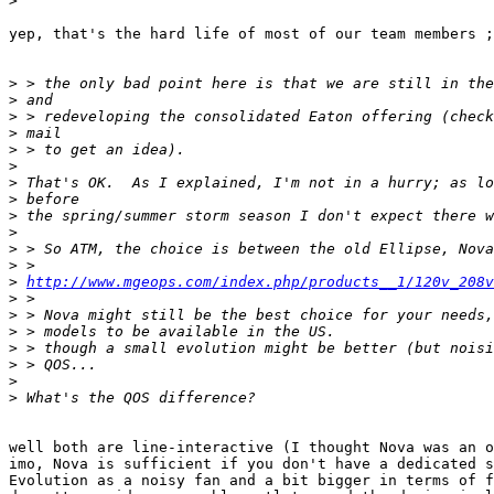
>
yep, that's the hard life of most of our team members ;
>
>
>
>
>
>
>
>
>
>
>
>
>
http://www.mgeops.com/index.php/products__1/120v_208v
>
>
>
>
>
>
>
well both are line-interactive (I thought Nova was an o
imo, Nova is sufficient if you don't have a dedicated s
Evolution as a noisy fan and a bit bigger in terms of f