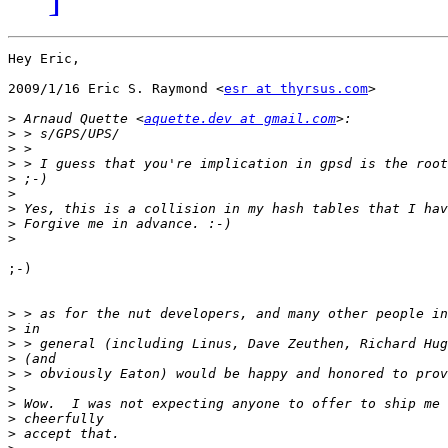
Hey Eric,

2009/1/16 Eric S. Raymond <
esr at thyrsus.com
>

>
 Arnaud Quette <
aquette.dev at gmail.com
>
>
>
>
>
>
>
>
;-)

>
>
>
>
>
>
>
>
>