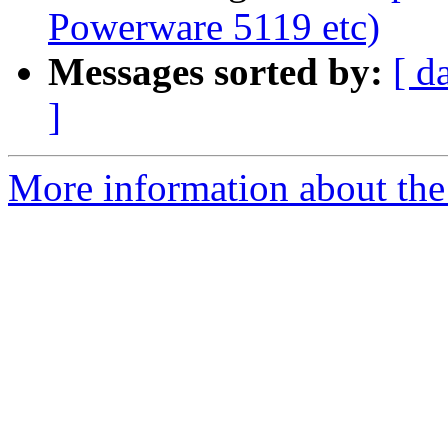
Powerware 5119 etc)
Messages sorted by:
[ d
]
More information about the