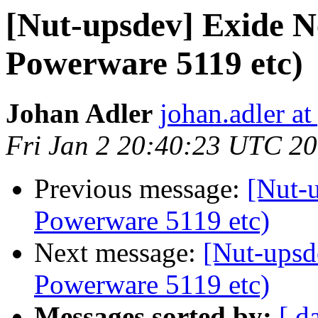
[Nut-upsdev] Exide 
Powerware 5119 etc)
Johan Adler
johan.adler a
Fri Jan 2 20:40:23 UTC 2
Previous message:
[Nut-
Powerware 5119 etc)
Next message:
[Nut-upsd
Powerware 5119 etc)
Messages sorted by:
[ d