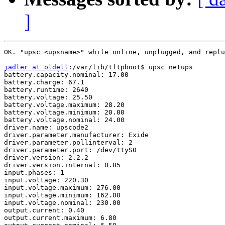
]
OK. "upsc <upsname>" while online, unplugged, and replu
jadler at oldell
:/var/lib/tftpboot$ upsc netups

battery.capacity.nominal: 17.00

battery.charge: 67.1

battery.runtime: 2640

battery.voltage: 25.50

battery.voltage.maximum: 28.20

battery.voltage.minimum: 20.00

battery.voltage.nominal: 24.00

driver.name: upscode2

driver.parameter.manufacturer: Exide

driver.parameter.pollinterval: 2

driver.parameter.port: /dev/ttyS0

driver.version: 2.2.2

driver.version.internal: 0.85

input.phases: 1

input.voltage: 220.30

input.voltage.maximum: 276.00

input.voltage.minimum: 162.00

input.voltage.nominal: 230.00

output.current: 0.40

output.current.maximum: 6.80
