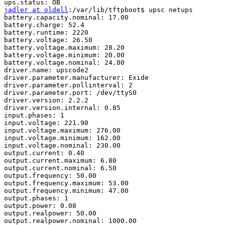
jadler at oldell
:/var/lib/tftpboot$ upsc netups

battery.capacity.nominal: 17.00

battery.charge: 52.4

battery.runtime: 2220

battery.voltage: 26.50

battery.voltage.maximum: 28.20

battery.voltage.minimum: 20.00

battery.voltage.nominal: 24.00

driver.name: upscode2

driver.parameter.manufacturer: Exide

driver.parameter.pollinterval: 2

driver.parameter.port: /dev/ttyS0

driver.version: 2.2.2

driver.version.internal: 0.85

input.phases: 1

input.voltage: 221.90

input.voltage.maximum: 276.00

input.voltage.minimum: 162.00

input.voltage.nominal: 230.00

output.current: 0.40

output.current.maximum: 6.80

output.current.nominal: 6.50

output.frequency: 50.00

output.frequency.maximum: 53.00

output.frequency.minimum: 47.00

output.phases: 1

output.power: 0.08

output.realpower: 50.00

output.realpower.nominal: 1000.00
