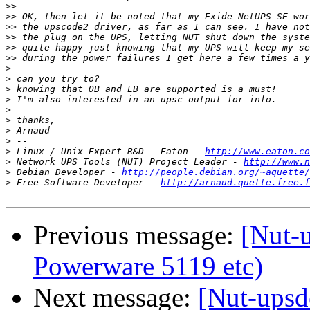
>>
>>
>>
>>
>>
>>
>
>
>
>
>
>
>
>
>
 Linux / Unix Expert R&D - Eaton - 
http://www.eaton.co
>
 Network UPS Tools (NUT) Project Leader - 
http://www.n
>
 Debian Developer - 
http://people.debian.org/~aquette/
>
 Free Software Developer - 
http://arnaud.quette.free.f
Previous message:
[Nut-
Powerware 5119 etc)
Next message:
[Nut-upsd