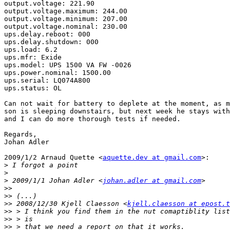
output.voltage: 221.90

output.voltage.maximum: 244.00

output.voltage.minimum: 207.00

output.voltage.nominal: 230.00

ups.delay.reboot: 000

ups.delay.shutdown: 000

ups.load: 6.2

ups.mfr: Exide

ups.model: UPS 1500 VA FW -0026

ups.power.nominal: 1500.00

ups.serial: LQ074A800

ups.status: OL

Can not wait for battery to deplete at the moment, as m
son is sleeping downstairs, but next week he stays with
and I can do more thorough tests if needed.

Regards,

Johan Adler

2009/1/2 Arnaud Quette <
aquette.dev at gmail.com
>:

>
>
>
 2009/1/1 Johan Adler <
johan.adler at gmail.com
>>
>>
>>
 2008/12/30 Kjell Claesson <
kjell.claesson at epost.t
>>
>>
>>