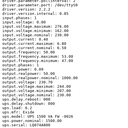
driver.parameter.pollinterval: 2

driver.parameter.port: /dev/ttyS0

driver.version: 2.2.2

driver.version.internal: 0.85

input.phases: 1

input.voltage: 0.00

input.voltage.maximum: 276.00

input.voltage.minimum: 162.00

input.voltage.nominal: 230.00

output.current: 0.40

output.current.maximum: 6.80

output.current.nominal: 6.50

output.frequency: 50.00

output.frequency.maximum: 53.00

output.frequency.minimum: 47.00

output.phases: 1

output.power: 0.09

output.realpower: 50.00

output.realpower.nominal: 1000.00

output.voltage: 230.70

output.voltage.maximum: 244.00

output.voltage.minimum: 207.00

output.voltage.nominal: 230.00

ups.delay.reboot: 000

ups.delay.shutdown: 000

ups.load: 6.2

ups.mfr: Exide

ups.model: UPS 1500 VA FW -0026

ups.power.nominal: 1500.00

ups.serial: LQ074A800
