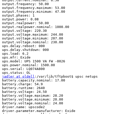
output.current.nominal: 6.50

output.frequency: 50.00

output.frequency.maximum: 53.00

output.frequency.minimum: 47.00

output.phases: 1

output.power: 0.08

output.realpower: 50.00

output.realpower.nominal: 1000.00

output.voltage: 220.30

output.voltage.maximum: 244.00

output.voltage.minimum: 207.00

output.voltage.nominal: 230.00

ups.delay.reboot: 000

ups.delay.shutdown: 000

ups.load: 6.2

ups.mfr: Exide

ups.model: UPS 1500 VA FW -0026

ups.power.nominal: 1500.00

ups.serial: LQ074A800

jadler at oldell
:/var/lib/tftpboot$ upsc netups

battery.capacity.nominal: 17.00

battery.charge: 54.9

battery.runtime: 2640

battery.voltage: 24.50

battery.voltage.maximum: 28.20

battery.voltage.minimum: 20.00

battery.voltage.nominal: 24.00

driver.name: upscode2

driver.parameter.manufacturer: Exide
