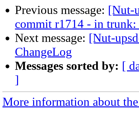
Previous message:
[Nut-
commit r1714 - in trunk:
Next message:
[Nut-upsd
ChangeLog
Messages sorted by:
[ d
]
More information about the