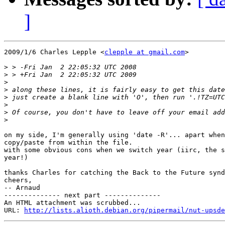
]
2009/1/6 Charles Lepple <
clepple at gmail.com
>

>
>
>
>
>
>
>
>
on my side, I'm generally using 'date -R'... apart when
copy/paste from within the file.

with some obvious cons when we switch year (iirc, the s
year!)

thanks Charles for catching the Back to the Future synd
cheers,

-- Arnaud

-------------- next part --------------

An HTML attachment was scrubbed...

URL: 
http://lists.alioth.debian.org/pipermail/nut-upsde