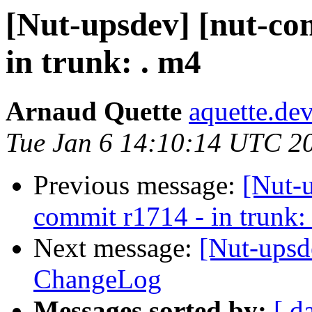
[Nut-upsdev] [nut-co
in trunk: . m4
Arnaud Quette
aquette.de
Tue Jan 6 14:10:14 UTC 2
Previous message:
[Nut-
commit r1714 - in trunk:
Next message:
[Nut-upsd
ChangeLog
Messages sorted by:
[ d