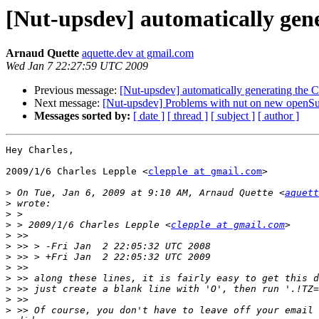
[Nut-upsdev] automatically gen
Arnaud Quette
aquette.dev at gmail.com
Wed Jan 7 22:27:59 UTC 2009
Previous message:
[Nut-upsdev] automatically generating the
Next message:
[Nut-upsdev] Problems with nut on new openSu
Messages sorted by:
[ date ]
[ thread ]
[ subject ]
[ author ]
Hey Charles,

2009/1/6 Charles Lepple <
clepple at gmail.com
>

>
 On Tue, Jan 6, 2009 at 9:10 AM, Arnaud Quette <
aquett
>
>
>
 > 2009/1/6 Charles Lepple <
clepple at gmail.com
>
>
>
>
>
>
>
>