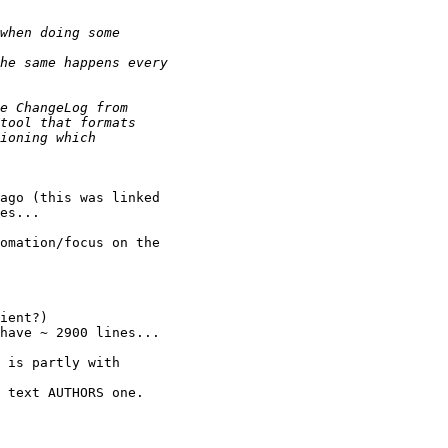
ago (this was linked

es...

omation/focus on the

ient?)

have ~ 2900 lines...

 is partly with

 text AUTHORS one.
