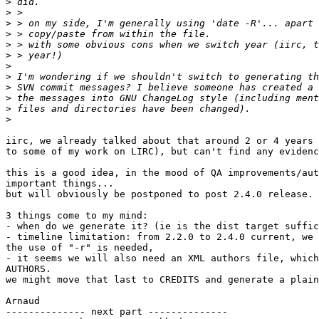
>
>
>
>
>
>
>
>
>
>
>
>
iirc, we already talked about that around 2 or 4 years 
to some of my work on LIRC), but can't find any evidenc
this is a good idea, in the mood of QA improvements/aut
important things...

but will obviously be postponed to post 2.4.0 release.

3 things come to my mind:

- when do we generate it? (ie is the dist target suffic
- timeline limitation: from 2.2.0 to 2.4.0 current, we 
the use of "-r" is needed,

- it seems we will also need an XML authors file, which
AUTHORS.

we might move that last to CREDITS and generate a plain
Arnaud

-------------- next part --------------
