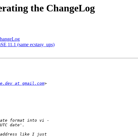
erating the ChangeLog
 ChangeLog
SE 11.1 (same ecstasy_ups)
e.dev at gmail.com