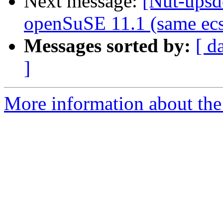
Next message:
[Nut-upsd
openSuSE 11.1 (same ecs
Messages sorted by:
[ d
]
More information about the