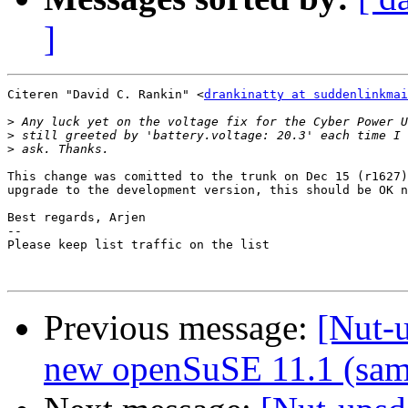
]
Citeren "David C. Rankin" <
drankinatty at suddenlinkmai
>
>
>
This change was comitted to the trunk on Dec 15 (r1627)
upgrade to the development version, this should be OK n
Best regards, Arjen

-- 

Please keep list traffic on the list

Previous message:
[Nut-
new openSuSE 11.1 (sam