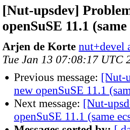
[Nut-upsdev] Problem
openSuSE 11.1 (same 
Arjen de Korte
nut+devel a
Tue Jan 13 07:08:17 UTC 
Previous message:
[Nut-
new openSuSE 11.1 (sam
Next message:
[Nut-upsd
openSuSE 11.1 (same ecs
Messages sorted by:
[ d