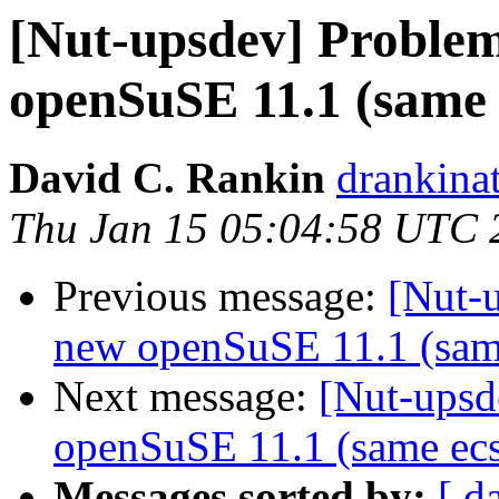
[Nut-upsdev] Problem
openSuSE 11.1 (same 
David C. Rankin
drankina
Thu Jan 15 05:04:58 UTC 
Previous message:
[Nut-
new openSuSE 11.1 (sam
Next message:
[Nut-upsd
openSuSE 11.1 (same ecs
Messages sorted by:
[ d