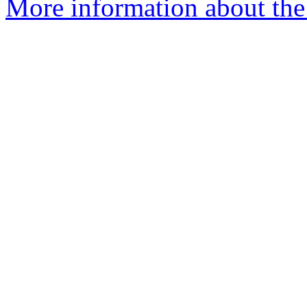
More information about the