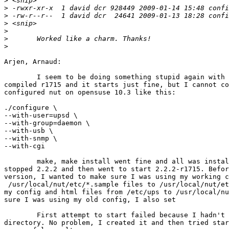
>
>
>
>
>
>
>