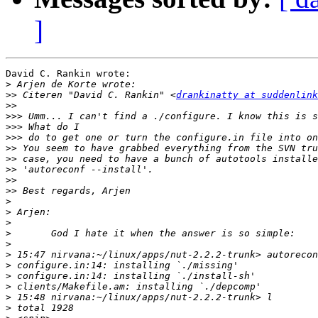
]
David C. Rankin wrote:

>
>>
 Citeren "David C. Rankin" <
drankinatty at suddenlink
>>
>>>
>>>
>>>
>>
>>
>>
>>
>>
>
>
>
>
>
>
>
>
>
>
>