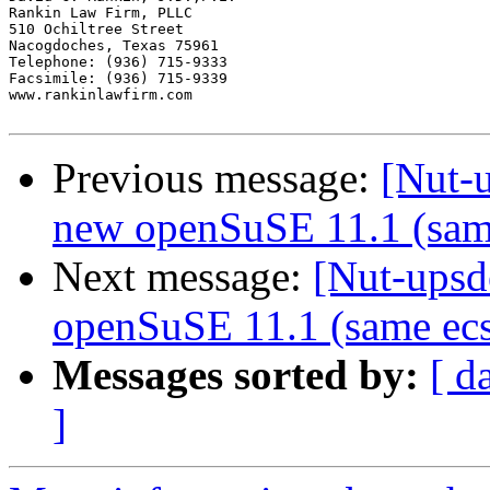
Previous message:
[Nut-
new openSuSE 11.1 (sam
Next message:
[Nut-upsd
openSuSE 11.1 (same ecs
Messages sorted by:
[ d
]