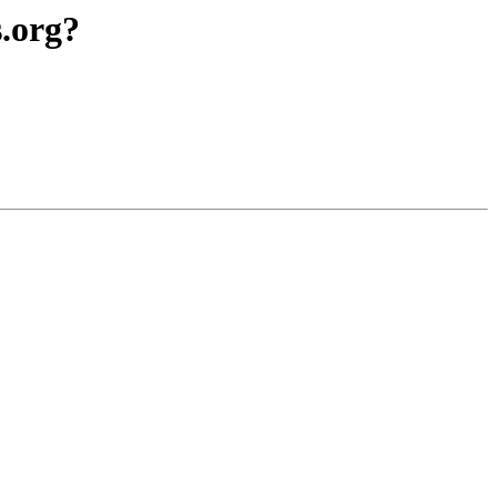
.org?