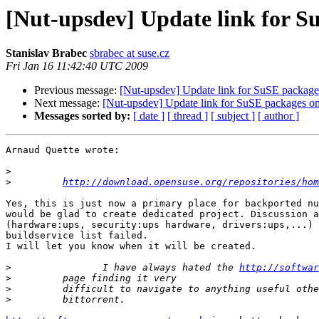
[Nut-upsdev] Update link for S
Stanislav Brabec
sbrabec at suse.cz
Fri Jan 16 11:42:40 UTC 2009
Previous message:
[Nut-upsdev] Update link for SuSE package
Next message:
[Nut-upsdev] Update link for SuSE packages o
Messages sorted by:
[ date ]
[ thread ]
[ subject ]
[ author ]
Arnaud Quette wrote:

>
>
http://download.opensuse.org/repositories/hom
Yes, this is just now a primary place for backported nu
would be glad to create dedicated project. Discussion a
(hardware:ups, security:ups hardware, drivers:ups,...) 
buildservice list failed.

I will let you know when it will be created.

>
                I have always hated the 
http://softwar
>
>
>