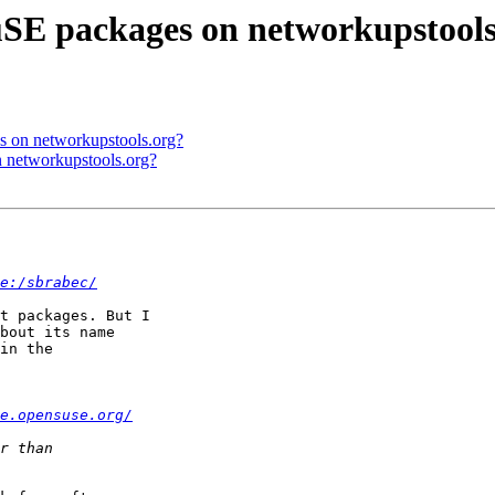
uSE packages on networkupstools
s on networkupstools.org?
n networkupstools.org?
e:/sbrabec/
t packages. But I

bout its name

in the

e.opensuse.org/