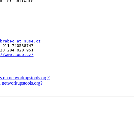
k for software

--------------

brabec at suse.cz
 911 740538747

20 284 028 951

//www.suse.cz/
s on networkupstools.org?
n networkupstools.org?