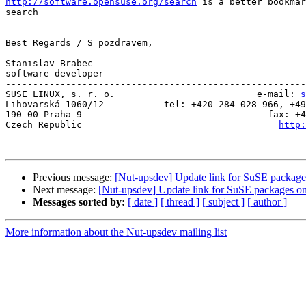
http://software.opensuse.org/search
 is a better bookmar
search

-- 

Best Regards / S pozdravem,

Stanislav Brabec

software developer

-------------------------------------------------------
SUSE LINUX, s. r. o.                          e-mail: 
s
Lihovarská 1060/12           tel: +420 284 028 966, +49
190 00 Praha 9                                  fax: +4
Czech Republic                                    
http:
Previous message:
[Nut-upsdev] Update link for SuSE package
Next message:
[Nut-upsdev] Update link for SuSE packages o
Messages sorted by:
[ date ]
[ thread ]
[ subject ]
[ author ]
More information about the Nut-upsdev mailing list