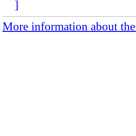
]
More information about the