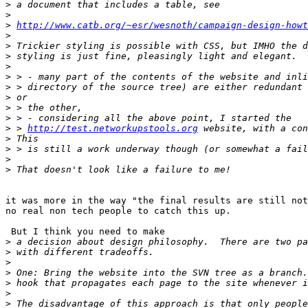
>
>
>
http://www.catb.org/~esr/wesnoth/campaign-design-howt
>
>
>
>
>
>
>
>
>
>
 > 
http://test.networkupstools.org
>
>
>
>
it was more in the way "the final results are still not
no real non tech people to catch this up.

 But I think you need to make

>
>
>
>
>
>
>