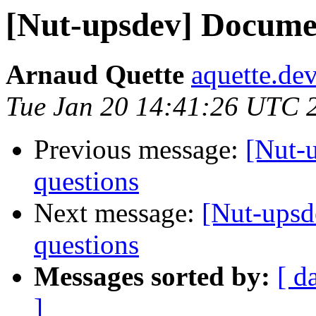
[Nut-upsdev] Documen
Arnaud Quette
aquette.de
Tue Jan 20 14:41:26 UTC 
Previous message:
[Nut-
questions
Next message:
[Nut-upsd
questions
Messages sorted by:
[ d
]