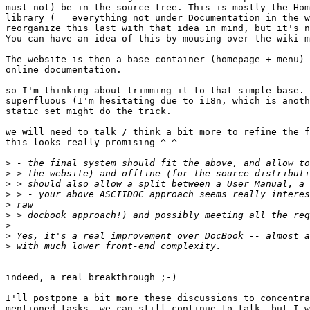
must not) be in the source tree. This is mostly the Hom
library (== everything not under Documentation in the w
reorganize this last with that idea in mind, but it's n
You can have an idea of this by mousing over the wiki m
The website is then a base container (homepage + menu) 
online documentation.

so I'm thinking about trimming it to that simple base. 
superfluous (I'm hesitating due to i18n, which is anoth
static set might do the trick.

we will need to talk / think a bit more to refine the f
this looks really promising ^_^

>
>
>
>
>
>
>
>
>
indeed, a real breakthrough ;-)

I'll postpone a bit more these discussions to concentra
mentioned tasks. we can still continue to talk, but I w