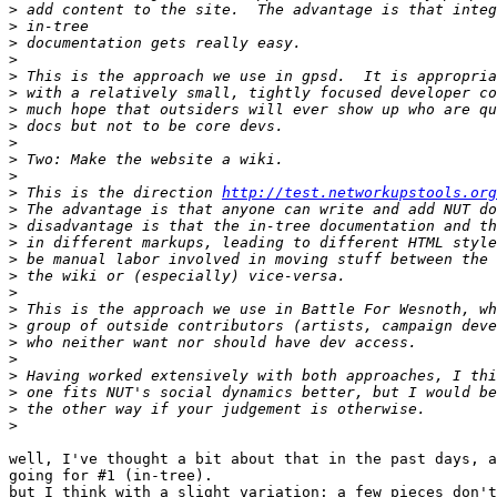
>
>
>
>
>
>
>
>
>
>
>
>
 This is the direction 
http://test.networkupstools.org
>
>
>
>
>
>
>
>
>
>
>
>
>
>
well, I've thought a bit about that in the past days, a
going for #1 (in-tree).

but I think with a slight variation: a few pieces don't