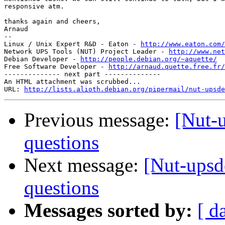
responsive atm.

thanks again and cheers,

Arnaud

-- 

Linux / Unix Expert R&D - Eaton - 
http://www.eaton.com/
Network UPS Tools (NUT) Project Leader - 
http://www.net
Debian Developer - 
http://people.debian.org/~aquette/
Free Software Developer - 
http://arnaud.quette.free.fr/
-------------- next part --------------

An HTML attachment was scrubbed...

URL: 
http://lists.alioth.debian.org/pipermail/nut-upsde
Previous message:
[Nut-
questions
Next message:
[Nut-upsd
questions
Messages sorted by:
[ d