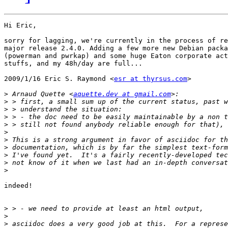
Hi Eric,

sorry for lagging, we're currently in the process of re
major release 2.4.0. Adding a few more new Debian packa
(powerman and pwrkap) and some huge Eaton corporate act
stuffs, and my 48h/day are full...

2009/1/16 Eric S. Raymond <
esr at thyrsus.com
>

>
 Arnaud Quette <
aquette.dev at gmail.com
>
>
>
>
>
>
>
>
>
>
indeed!

>
>
>