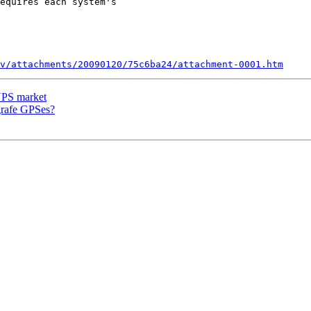
equires each system's

v/attachments/20090120/75c6ba24/attachment-0001.htm
 UPS market
grafe GPSes?