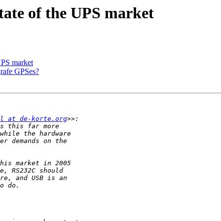
tate of the UPS market
 UPS market
grafe GPSes?
l at de-korte.org