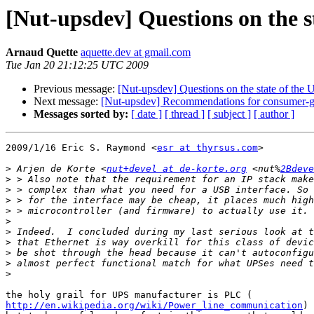
[Nut-upsdev] Questions on the s
Arnaud Quette
aquette.dev at gmail.com
Tue Jan 20 21:12:25 UTC 2009
Previous message:
[Nut-upsdev] Questions on the state of the
Next message:
[Nut-upsdev] Recommendations for consumer-
Messages sorted by:
[ date ]
[ thread ]
[ subject ]
[ author ]
2009/1/16 Eric S. Raymond <
esr at thyrsus.com
>

>
 Arjen de Korte <
nut+devel at de-korte.org
 <nut%
2Bdeve
>
>
>
>
>
>
>
>
>
>
http://en.wikipedia.org/wiki/Power_line_communication
)
