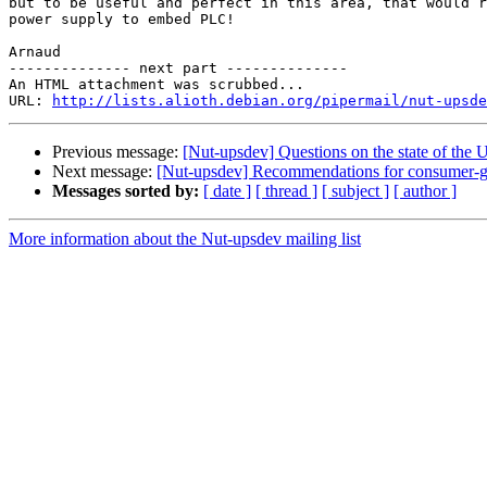
but to be useful and perfect in this area, that would r
power supply to embed PLC!

Arnaud

-------------- next part --------------

An HTML attachment was scrubbed...

URL: 
http://lists.alioth.debian.org/pipermail/nut-upsde
Previous message:
[Nut-upsdev] Questions on the state of the
Next message:
[Nut-upsdev] Recommendations for consumer-
Messages sorted by:
[ date ]
[ thread ]
[ subject ]
[ author ]
More information about the Nut-upsdev mailing list