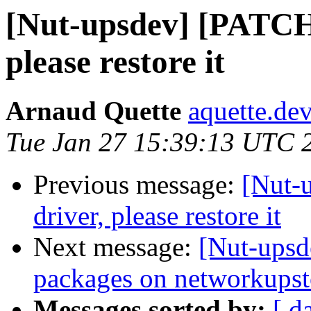
[Nut-upsdev] [PATCH]
please restore it
Arnaud Quette
aquette.de
Tue Jan 27 15:39:13 UTC 
Previous message:
[Nut-
driver, please restore it
Next message:
[Nut-upsd
packages on networkupst
Messages sorted by:
[ d