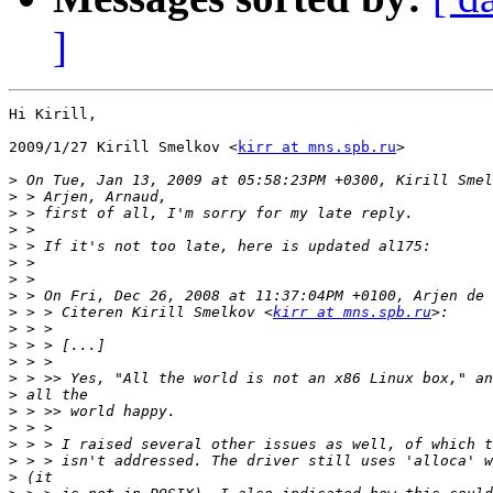
]
Hi Kirill,

2009/1/27 Kirill Smelkov <
kirr at mns.spb.ru
>

>
>
>
>
>
>
>
>
>
 > > Citeren Kirill Smelkov <
kirr at mns.spb.ru
>
>
>
>
>
>
>
>
>
>