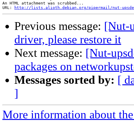
An HTML attachment was scrubbed...

URL: 
http://lists.alioth.debian.org/pipermail/nut-upsde
Previous message:
[Nut-
driver, please restore it
Next message:
[Nut-upsd
packages on networkupst
Messages sorted by:
[ d
]
More information about the