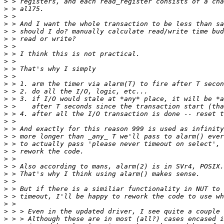
>
>
>
>
>
>
>
>
>
>
>
>
>
>
>
>
>
>
>
>
>
>
>
>
>
>
>
>
>
>