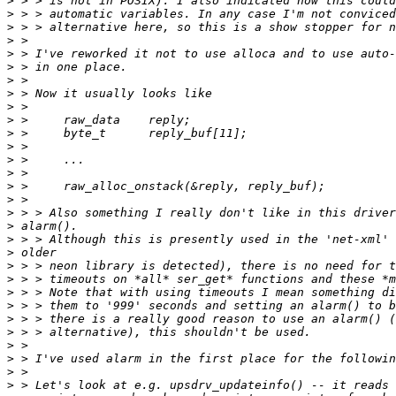
>
>
>
>
>
>
>
>
>
>
>
>
>
>
>
>
>
>
>
>
>
>
>
>
>
>
>
>
>
>