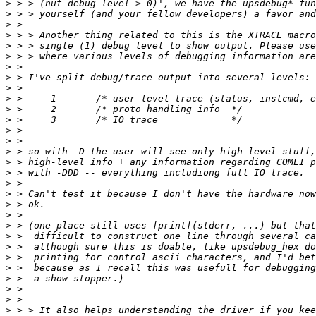
>
>
>
>
>
>
>
>
>
>
>
>
>
>
>
>
>
>
>
>
>
>
>
>
>
>
>
>
>
>