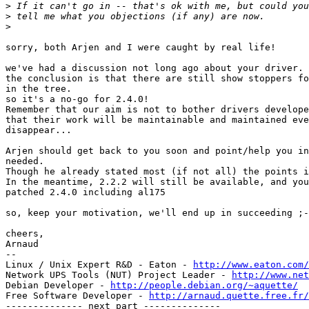
>
>
>
sorry, both Arjen and I were caught by real life!

we've had a discussion not long ago about your driver.

the conclusion is that there are still show stoppers fo
in the tree.

so it's a no-go for 2.4.0!

Remember that our aim is not to bother drivers develope
that their work will be maintainable and maintained eve
disappear...

Arjen should get back to you soon and point/help you in
needed.

Though he already stated most (if not all) the points i
In the meantime, 2.2.2 will still be available, and you
patched 2.4.0 including al175

so, keep your motivation, we'll end up in succeeding ;-
cheers,

Arnaud

-- 

Linux / Unix Expert R&D - Eaton - 
http://www.eaton.com/
Network UPS Tools (NUT) Project Leader - 
http://www.net
Debian Developer - 
http://people.debian.org/~aquette/
Free Software Developer - 
http://arnaud.quette.free.fr/
-------------- next part --------------
