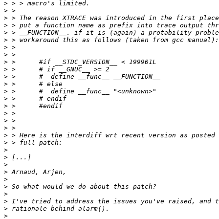
>
>
>
>
>
>
>
>
>
>
>
>
>
>
>
>
>
>
>
>
>
>
>
>
>
>
>
>
>
>