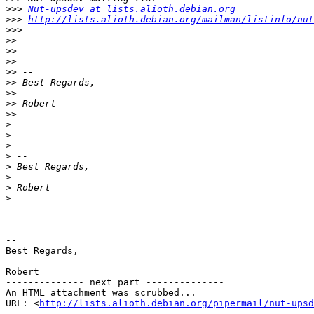
>>>
Nut-upsdev at lists.alioth.debian.org
>>>
http://lists.alioth.debian.org/mailman/listinfo/nut
>>>
>>
>>
>>
>>
>>
>>
>>
>>
>
>
>
>
>
>
>
>
-- 

Best Regards,

Robert

-------------- next part --------------

An HTML attachment was scrubbed...

URL: <
http://lists.alioth.debian.org/pipermail/nut-upsd