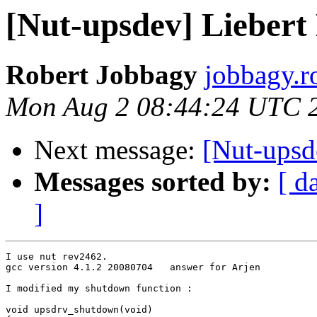
[Nut-upsdev] Liebert 
Robert Jobbagy
jobbagy.r
Mon Aug 2 08:44:24 UTC 
Next message:
[Nut-upsde
Messages sorted by:
[ d
]
I use nut rev2462.

gcc version 4.1.2 20080704   answer for Arjen

I modified my shutdown function :

void upsdrv_shutdown(void)
