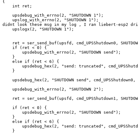
{

    int ret;

    upsdebug_with_errno(2, "SHUTDOWN 1");

    upslog_with_errno(2, "SHUTDOWN 1");                
didnt look these msg in my log , I ran liebert-esp2 dri
    upslogx(2, "SHUTDOWN 1");

    ret = ser_send_buf(upsfd, cmd_UPSShutdown0, SHUTDOW
    if (ret < 0) {

        upsdebug_with_errno(2, "SHUTDOWN send");

    }

    else if (ret < 6) {

        upsdebug_hex(2, "send: truncated", cmd_UPSShutd
    }

    upsdebug_hex(2, "SHUTDOWN send", cmd_UPSShutdown0, 
    upsdebug_with_errno(2, "SHUTDOWN 2");

    ret = ser_send_buf(upsfd, cmd_UPSShutdown1, SHUTDOW
    if (ret < 0) {

        upsdebug_with_errno(2, "SHUTDOWN send");

    }

    else if (ret < 6) {

        upsdebug_hex(2, "send: truncated", cmd_UPSShutd
    }
