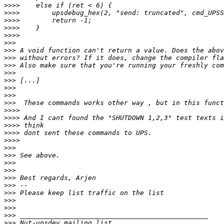
>>>>
>>>>
>>>>
>>>>
>>>>
>>>
>>>
>>>
>>>
>>>
>>>
>>>
>>>
>>>
>>>>
>>>>
>>>>
>>>>
>>>>
>>>
>>>
>>>
>>>
>>>
>>>
>>>
>>>
>>>
>>>
>>>