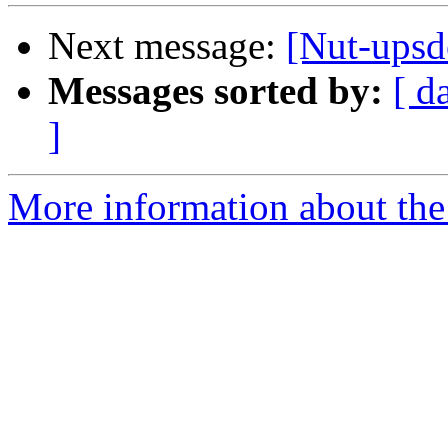
Next message:
[Nut-upsde
Messages sorted by:
[ d
]
More information about the