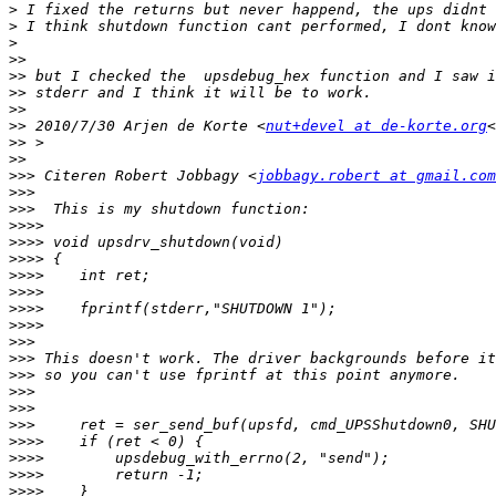
>
>
>
>>
>>
>>
>>
>>
 2010/7/30 Arjen de Korte <
nut+devel at de-korte.org
<
>>
>>
>>>
 Citeren Robert Jobbagy <
jobbagy.robert at gmail.com
>>>
>>>
>>>>
>>>>
>>>>
>>>>
>>>>
>>>>
>>>>
>>>
>>>
>>>
>>>
>>>
>>>
>>>>
>>>>
>>>>
>>>>