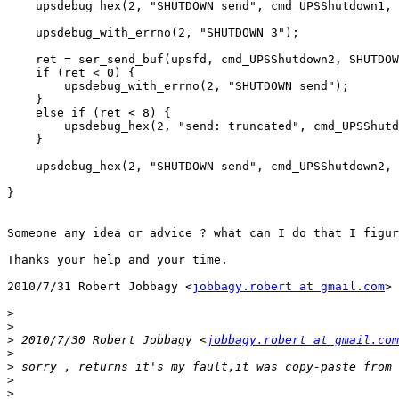
    upsdebug_hex(2, "SHUTDOWN send", cmd_UPSShutdown1, 
    upsdebug_with_errno(2, "SHUTDOWN 3");

    ret = ser_send_buf(upsfd, cmd_UPSShutdown2, SHUTDOW
    if (ret < 0) {

        upsdebug_with_errno(2, "SHUTDOWN send");

    }

    else if (ret < 8) {

        upsdebug_hex(2, "send: truncated", cmd_UPSShutd
    }

    upsdebug_hex(2, "SHUTDOWN send", cmd_UPSShutdown2, 
}

Someone any idea or advice ? what can I do that I figur
Thanks your help and your time.

2010/7/31 Robert Jobbagy <
jobbagy.robert at gmail.com
>

>
>
>
 2010/7/30 Robert Jobbagy <
jobbagy.robert at gmail.com
>
>
>
>