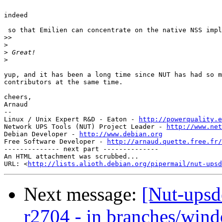
indeed

 so that Emilien can concentrate on the native NSS impl
>>
>
>
>
yup, and it has been a long time since NUT has had so m
contributors at the same time.

cheers,

Arnaud

-- 

Linux / Unix Expert R&D - Eaton - 
http://powerquality.e
Network UPS Tools (NUT) Project Leader - 
http://www.net
Debian Developer - 
http://www.debian.org
Free Software Developer - 
http://arnaud.quette.free.fr/
-------------- next part --------------

An HTML attachment was scrubbed...

URL: <
http://lists.alioth.debian.org/pipermail/nut-upsd
Next message:
[Nut-upsd
r2704 - in branches/win