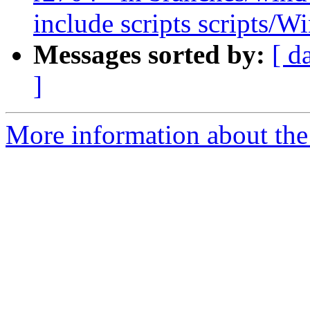
include scripts scripts/W
Messages sorted by:
[ d
]
More information about the