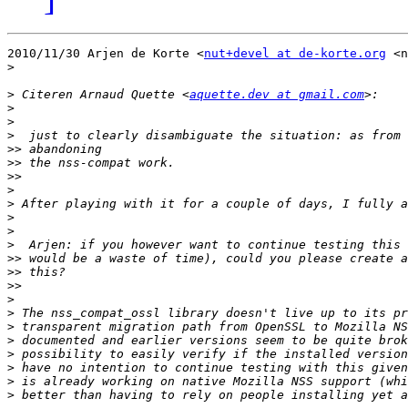
2010/11/30 Arjen de Korte <
nut+devel at de-korte.org
 <n
>
>
 Citeren Arnaud Quette <
aquette.dev at gmail.com
>
>
>
>>
>>
>>
>
>
>
>
>
>>
>>
>>
>
>
>
>
>
>
>
>