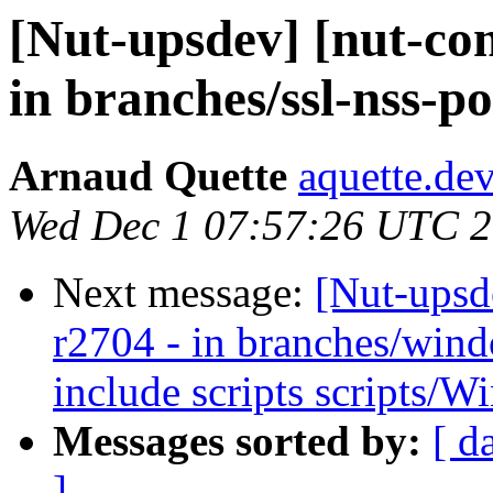
[Nut-upsdev] [nut-co
in branches/ssl-nss-po
Arnaud Quette
aquette.de
Wed Dec 1 07:57:26 UTC 
Next message:
[Nut-upsd
r2704 - in branches/win
include scripts scripts/W
Messages sorted by:
[ d
]