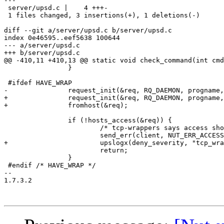
---

 server/upsd.c |    4 +++-

 1 files changed, 3 insertions(+), 1 deletions(-)

diff --git a/server/upsd.c b/server/upsd.c

index 0e46595..eef5638 100644

--- a/server/upsd.c

+++ b/server/upsd.c

@@ -410,11 +410,13 @@ static void check_command(int cmd
 		}

 #ifdef HAVE_WRAP

-		request_init(&req, RQ_DAEMON, progname, RQ_CLIENT_ADDR, client->addr, RQ_USER, client->username, 0);

+		request_init(&req, RQ_DAEMON, progname, RQ_FILE, client->sock_fd, 0);

+		fromhost(&req);

 		if (!hosts_access(&req)) {

 			/* tcp-wrappers says access should be denied */

 			send_err(client, NUT_ERR_ACCESS_DENIED);

+			upslogx(deny_severity, "tcp_wrappers denied connection from %s", eval_client(&req));

 			return;

 		}

 #endif	/* HAVE_WRAP */

-- 

1.7.3.2
