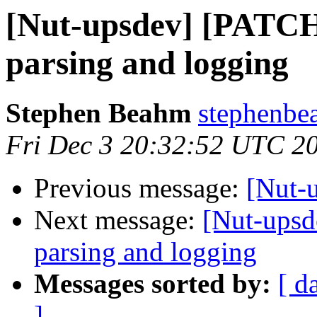
[Nut-upsdev] [PATCH
parsing and logging
Stephen Beahm
stephenbe
Fri Dec 3 20:32:52 UTC 2
Previous message:
[Nut-u
Next message:
[Nut-upsd
parsing and logging
Messages sorted by:
[ d
]