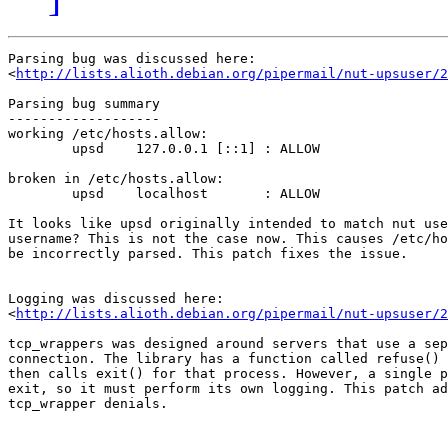
Parsing bug was discussed here:

<
http://lists.alioth.debian.org/pipermail/nut-upsuser/2
Parsing bug summary

-------------------

working /etc/hosts.allow:

	upsd	127.0.0.1 [::1]	: ALLOW

broken in /etc/hosts.allow:

	upsd	localhost	: ALLOW

It looks like upsd originally intended to match nut use
username? This is not the case now. This causes /etc/ho
be incorrectly parsed. This patch fixes the issue.

Logging was discussed here:

<
http://lists.alioth.debian.org/pipermail/nut-upsuser/2
tcp_wrappers was designed around servers that use a sep
connection. The library has a function called refuse() 
then calls exit() for that process. However, a single p
exit, so it must perform its own logging. This patch ad
tcp_wrapper denials.
