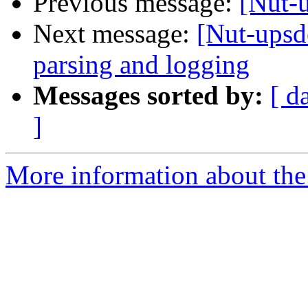
Previous message:
[Nut-u
Next message:
[Nut-upsd
parsing and logging
Messages sorted by:
[ d
]
More information about the