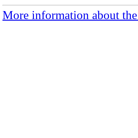
More information about the