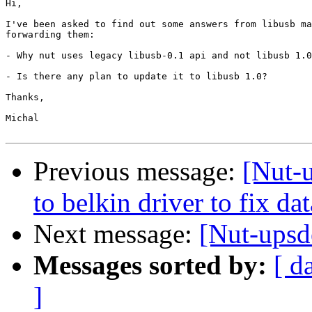
Hi,

I've been asked to find out some answers from libusb ma
forwarding them:

- Why nut uses legacy libusb-0.1 api and not libusb 1.0
- Is there any plan to update it to libusb 1.0?

Thanks,

Michal

Previous message:
[Nut-
to belkin driver to fix dat
Next message:
[Nut-upsd
Messages sorted by:
[ d
]