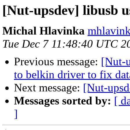
[Nut-upsdev] libusb 
Michal Hlavinka
mhlavink
Tue Dec 7 11:48:40 UTC 2
Previous message:
[Nut-
to belkin driver to fix dat
Next message:
[Nut-upsd
Messages sorted by:
[ d
]