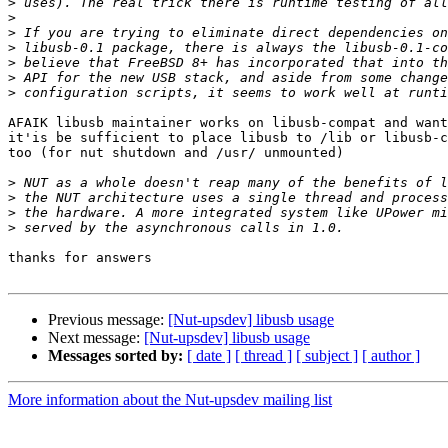
>
>
>
>
>
>
>
AFAIK libusb maintainer works on libusb-compat and want
it'is be sufficient to place libusb to /lib or libusb-c
too (for nut shutdown and /usr/ unmounted)

>
>
>
>
thanks for answers

Previous message:
[Nut-upsdev] libusb usage
Next message:
[Nut-upsdev] libusb usage
Messages sorted by:
[ date ]
[ thread ]
[ subject ]
[ author ]
More information about the Nut-upsdev mailing list