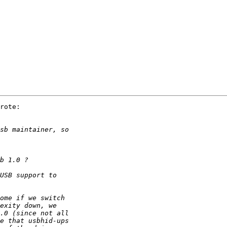
rote:
