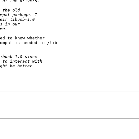
ed to know whether 

ompat is needed in /lib 
