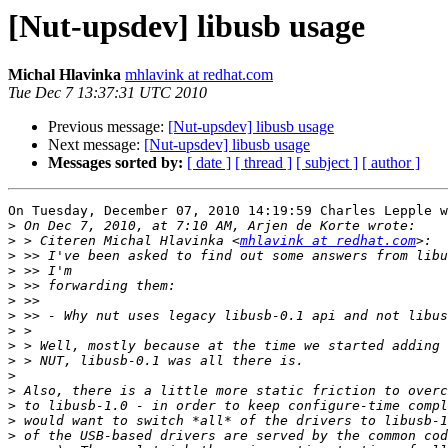
[Nut-upsdev] libusb usage
Michal Hlavinka
mhlavink at redhat.com
Tue Dec 7 13:37:31 UTC 2010
Previous message:
[Nut-upsdev] libusb usage
Next message:
[Nut-upsdev] libusb usage
Messages sorted by:
[ date ]
[ thread ]
[ subject ]
[ author ]
On Tuesday, December 07, 2010 14:19:59 Charles Lepple w
>
>
 > Citeren Michal Hlavinka <
mhlavink at redhat.com
>
>
>
>
>
>
>
>
>
>
>
>
>