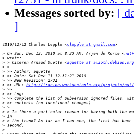
Messages sorted by:
[ d
]
2010/12/12 Charles Lepple <
clepple at gmail.com
>

>
 On Sun, Dec 12, 2010 at 8:23 AM, Arjen de Korte <
nut+
>
>
 > Citeren Arnaud Quette <
aquette at alioth.debian.org
>
>
>
>
>
 >> URL: 
http://trac.networkupstools.org/projects/nut/
>
>
>
>
>
>
>
>
>
>