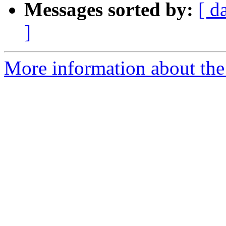
Messages sorted by:
[ d
]
More information about the