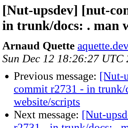
[Nut-upsdev] [nut-co
in trunk/docs: . man w
Arnaud Quette
aquette.de
Sun Dec 12 18:26:27 UTC
Previous message:
[Nut-
commit r2731 - in trunk/
website/scripts
Next message:
[Nut-upsd
r2731 - in trunk/docs: . 