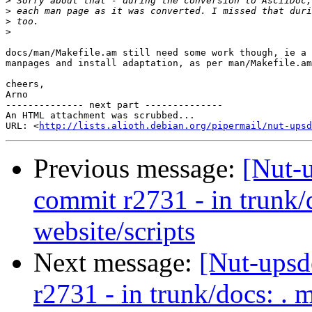
>
>
>
>
docs/man/Makefile.am still need some work though, ie a 
manpages and install adaptation, as per man/Makefile.am
cheers,

Arno

-------------- next part --------------

An HTML attachment was scrubbed...

URL: <
http://lists.alioth.debian.org/pipermail/nut-upsd
Previous message:
[Nut-
commit r2731 - in trunk/
website/scripts
Next message:
[Nut-upsd
r2731 - in trunk/docs: . 