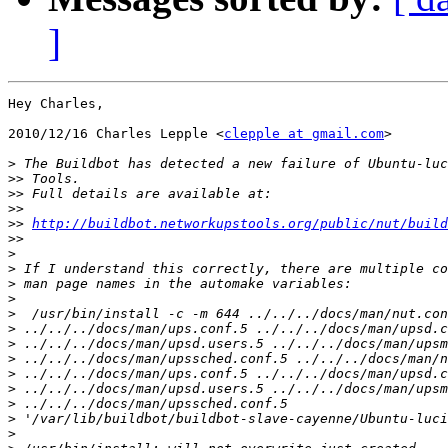
]
Hey Charles,

2010/12/16 Charles Lepple <
clepple at gmail.com
>

>
>>
>>
>>
>>
http://buildbot.networkupstools.org/public/nut/build
>>
>
>
>
>
>
>
>
>
>
>
>
>
>