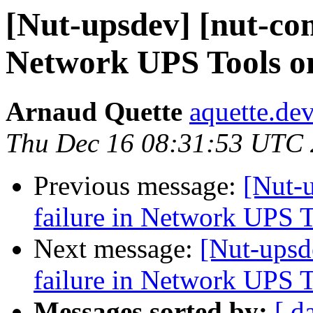
[Nut-upsdev] [nut-com
Network UPS Tools o
Arnaud Quette
aquette.de
Thu Dec 16 08:31:53 UTC
Previous message:
[Nut-
failure in Network UPS 
Next message:
[Nut-upsd
failure in Network UPS 
Messages sorted by:
[ d