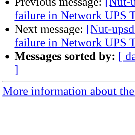
Previous message:
[Nut-
failure in Network UPS 
Next message:
[Nut-upsd
failure in Network UPS 
Messages sorted by:
[ d
]
More information about the