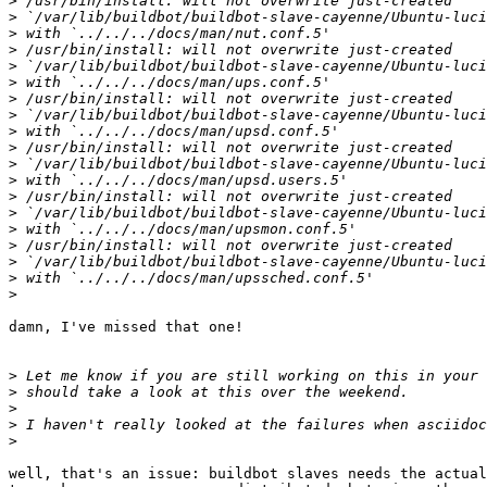
>
>
>
>
>
>
>
>
>
>
>
>
>
>
>
>
>
>
>
damn, I've missed that one!

>
>
>
>
>
well, that's an issue: buildbot slaves needs the actual