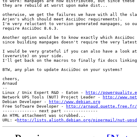
to work: manpages are now distributed, but since these 
they are rebuild at worst upon make dist...

otherwise, we get the failures we have with all the sla
Arjen's which should meet AsciiDoc requirements).

I'm very reluctant to version generated manpages, so ou
require AsciiDoc 8.6.3.

Another option would be to know exactly which AsciiDoc 
since building manpages doesn't require the very latest
I would be very grateful if you can also have a look at
(overwrite) on your side.

I'll get back on the macros to finally fix docs linking
BTW, any plan to update AsciiDoc on your systems?

cheers,

Arnaud

-- 

Linux / Unix Expert R&D - Eaton - 
http://powerquality.e
Network UPS Tools (NUT) Project Leader - 
http://www.net
Debian Developer - 
http://www.debian.org
Free Software Developer - 
http://arnaud.quette.free.fr/
-------------- next part --------------

An HTML attachment was scrubbed...

URL: <
http://lists.alioth.debian.org/pipermail/nut-upsd