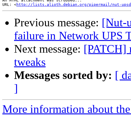
An HTML attachment was scrubbed...

URL: <
http://lists.alioth.debian.org/pipermail/nut-upsd
Previous message:
[Nut-
failure in Network UPS 
Next message:
[PATCH] 
tweaks
Messages sorted by:
[ d
]
More information about the