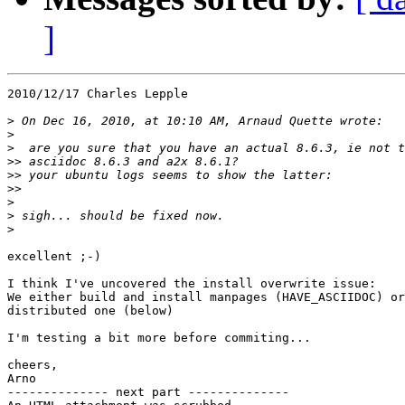
]
2010/12/17 Charles Lepple

>
>
>
>>
>>
>>
>
>
>
excellent ;-)

I think I've uncovered the install overwrite issue:

We either build and install manpages (HAVE_ASCIIDOC) or
distributed one (below)

I'm testing a bit more before commiting...

cheers,

Arno

-------------- next part --------------
