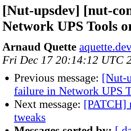
[Nut-upsdev] [nut-com
Network UPS Tools o
Arnaud Quette
aquette.de
Fri Dec 17 20:14:12 UTC 
Previous message:
[Nut-
failure in Network UPS 
Next message:
[PATCH] 
tweaks
Messages sorted by:
[ d