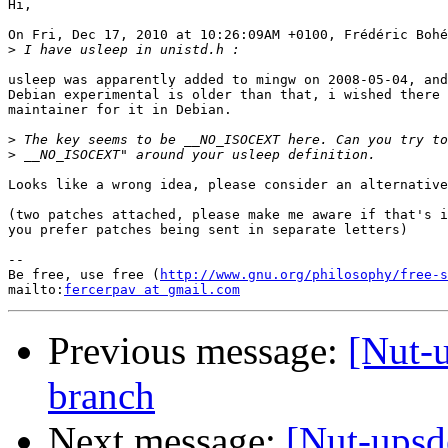
Hi,

On Fri, Dec 17, 2010 at 10:26:09AM +0100, Frédéric Bohé
>
usleep was apparently added to mingw on 2008-05-04, and
Debian experimental is older than that, i wished there 
maintainer for it in Debian.

>
>
Looks like a wrong idea, please consider an alternative
(two patches attached, please make me aware if that's i
you prefer patches being sent in separate letters)

-- 

Be free, use free (
http://www.gnu.org/philosophy/free-s
mailto:
fercerpav at gmail.com
Previous message:
[Nut-
branch
Next message:
[Nut-ups