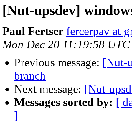
[Nut-upsdev] window
Paul Fertser
fercerpav at 
Mon Dec 20 11:19:58 UTC
Previous message:
[Nut-
branch
Next message:
[Nut-ups
Messages sorted by:
[ d
]