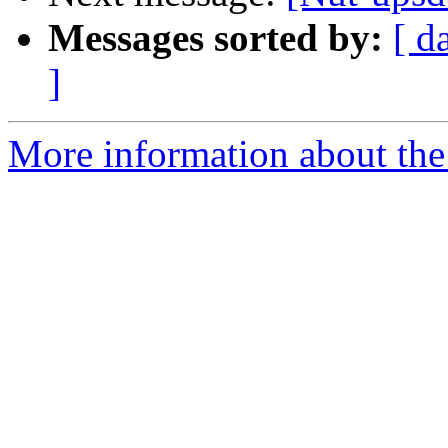
Messages sorted by:
[ d
]
More information about the