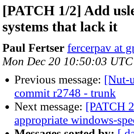
[PATCH 1/2] Add usle
systems that lack it
Paul Fertser
fercerpav at 
Mon Dec 20 10:50:03 UTC
Previous message:
[Nut-
commit r2748 - trunk
Next message:
[PATCH 2/
appropriate windows-spec
Messages sorted by:
[ d