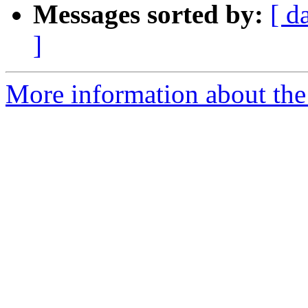
Messages sorted by:
[ d
]
More information about the