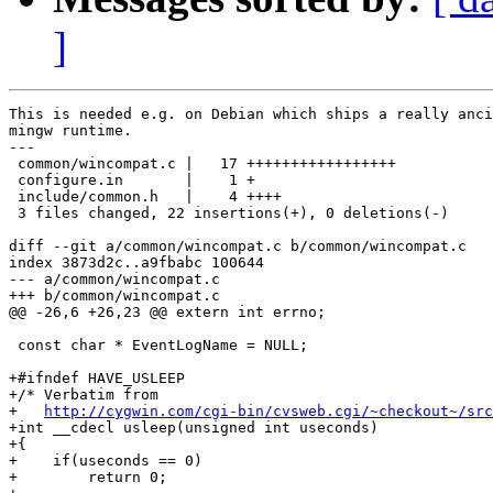
]
This is needed e.g. on Debian which ships a really anci
mingw runtime.

---

 common/wincompat.c |   17 +++++++++++++++++

 configure.in       |    1 +

 include/common.h   |    4 ++++

 3 files changed, 22 insertions(+), 0 deletions(-)

diff --git a/common/wincompat.c b/common/wincompat.c

index 3873d2c..a9fbabc 100644

--- a/common/wincompat.c

+++ b/common/wincompat.c

@@ -26,6 +26,23 @@ extern int errno;

 const char * EventLogName = NULL;

+#ifndef HAVE_USLEEP

+/* Verbatim from

+   
http://cygwin.com/cgi-bin/cvsweb.cgi/~checkout~/src
+int __cdecl usleep(unsigned int useconds)

+{

+    if(useconds == 0)

+        return 0;
