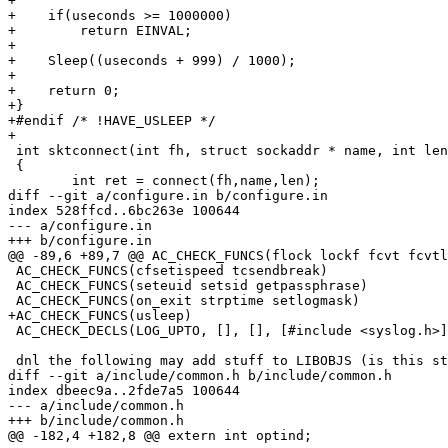
+

+    if(useconds >= 1000000)

+        return EINVAL;

+

+    Sleep((useconds + 999) / 1000);

+

+    return 0;

+}

+#endif /* !HAVE_USLEEP */

+

 int sktconnect(int fh, struct sockaddr * name, int len
 {

 	int ret = connect(fh,name,len);

diff --git a/configure.in b/configure.in

index 528ffcd..6bc263e 100644

--- a/configure.in

+++ b/configure.in

@@ -89,6 +89,7 @@ AC_CHECK_FUNCS(flock lockf fcvt fcvtl
 AC_CHECK_FUNCS(cfsetispeed tcsendbreak)

 AC_CHECK_FUNCS(seteuid setsid getpassphrase)

 AC_CHECK_FUNCS(on_exit strptime setlogmask)

+AC_CHECK_FUNCS(usleep)

 AC_CHECK_DECLS(LOG_UPTO, [], [], [#include <syslog.h>]
 dnl the following may add stuff to LIBOBJS (is this st
diff --git a/include/common.h b/include/common.h

index dbeec9a..2fde7a5 100644

--- a/include/common.h

+++ b/include/common.h

@@ -182,4 +182,8 @@ extern int optind;
