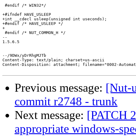
 #endif /* WIN32*/

+#ifndef HAVE_USLEEP

+int __cdecl usleep(unsigned int useconds);

+#endif /* HAVE_USLEEP */

+

 #endif /* NUT_COMMON_H */

-- 

1.5.6.5

--/9DWx/yDrRhgMJTb

Content-Type: text/plain; charset=us-ascii

Content-Disposition: attachment; filename="0002-Automat
Previous message:
[Nut-
commit r2748 - trunk
Next message:
[PATCH 2/
appropriate windows-spec