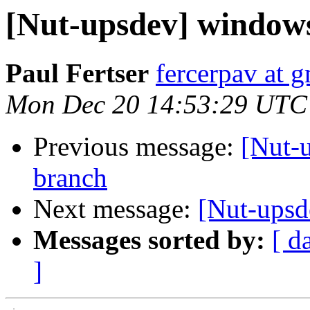
[Nut-upsdev] window
Paul Fertser
fercerpav at 
Mon Dec 20 14:53:29 UTC
Previous message:
[Nut-
branch
Next message:
[Nut-ups
Messages sorted by:
[ d
]