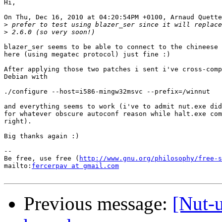
Hi,

On Thu, Dec 16, 2010 at 04:20:54PM +0100, Arnaud Quette
>
>
blazer_ser seems to be able to connect to the chineese 
here (using megatec protocol) just fine :)

After applying those two patches i sent i've cross-comp
Debian with

./configure --host=i586-mingw32msvc --prefix=/winnut

and everything seems to work (i've to admit nut.exe did
for whatever obscure autoconf reason while halt.exe com
right).

Big thanks again :)

-- 

Be free, use free (
http://www.gnu.org/philosophy/free-s
mailto:
fercerpav at gmail.com
Previous message:
[Nut-