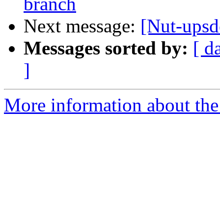
branch
Next message:
[Nut-ups
Messages sorted by:
[ d
]
More information about the