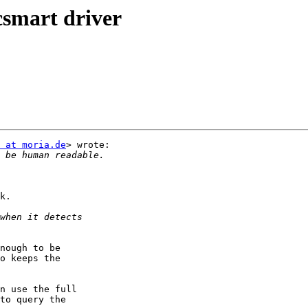
csmart driver
 at moria.de
> wrote:

k.

nough to be

o keeps the

n use the full

to query the
