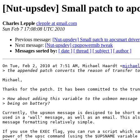
[Nut-upsdev] Small patch to ap
Charles Lepple
clepple at gmail.com
Sun Feb 7 17:08:08 UTC 2010
Previous message:
[Nut-upsdev] Small patch to apcsmart driver
Next message:
[Nut-upsdev] cpqpowermib tweak
Messages sorted by:
[ date ]
[ thread ]
[ subject ]
[ author ]
On Tue, Feb 2, 2010 at 7:51 AM, Michael Haardt <
michael
>
Michael,

Thanks for the patch. It has been committed to the trun
>
>
Currently, the upsmon message is designed to be short e
used in a 'wall' message, as well as an email. This als
message formatting relatively simple.

If you use the EXEC flag, you can run a script which ca
power of the upsc command (using the $UPSNAME variable 