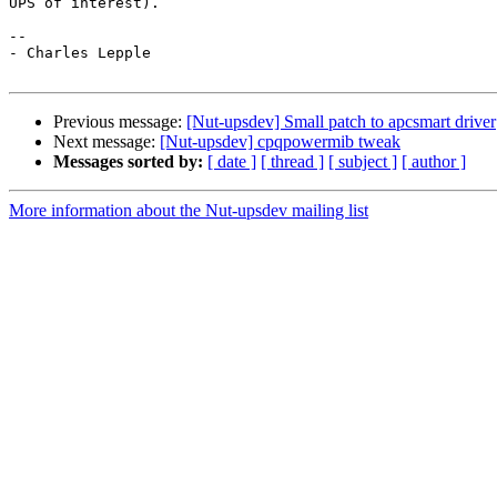
UPS of interest).

-- 

- Charles Lepple

Previous message:
[Nut-upsdev] Small patch to apcsmart driver
Next message:
[Nut-upsdev] cpqpowermib tweak
Messages sorted by:
[ date ]
[ thread ]
[ subject ]
[ author ]
More information about the Nut-upsdev mailing list