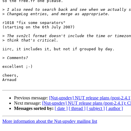
so the free.fr one please.

>
>
r1018 "fix some separators"

(starting on the 6th July 2007)

>
>
iirc, it includes it, but not if grouped by day.

>
excellent ;-)

cheers,

Arnaud

Previous message:
[Nut-upsdev] NUT release plans (post-2.4.
Next message:
[Nut-upsdev] NUT release plans (post-2.4.1): 
Messages sorted by:
[ date ]
[ thread ]
[ subject ]
[ author ]
More information about the Nut-upsdev mailing list