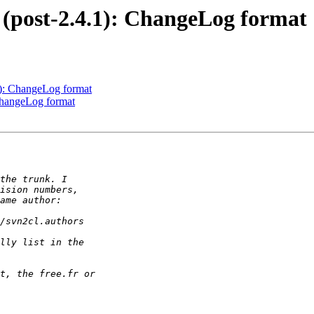
 (post-2.4.1): ChangeLog format
1): ChangeLog format
ChangeLog format