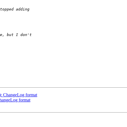
1): ChangeLog format
ChangeLog format