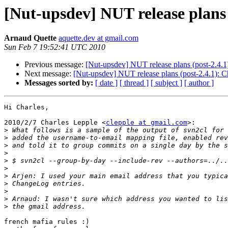
[Nut-upsdev] NUT release plans
Arnaud Quette
aquette.dev at gmail.com
Sun Feb 7 19:52:41 UTC 2010
Previous message:
[Nut-upsdev] NUT release plans (post-2.4.
Next message:
[Nut-upsdev] NUT release plans (post-2.4.1): 
Messages sorted by:
[ date ]
[ thread ]
[ subject ]
[ author ]
Hi Charles,

2010/2/7 Charles Lepple <
clepple at gmail.com
>:

>
>
>
>
>
>
>
>
>
>
>
french mafia rules :)
