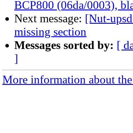
BCP800 (06da/0003), bla
Next message:
[Nut-upsde
missing section
Messages sorted by:
[ d
]
More information about the