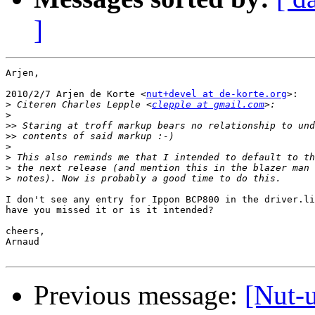
]
Arjen,

2010/2/7 Arjen de Korte <
nut+devel at de-korte.org
>:

>
 Citeren Charles Lepple <
clepple at gmail.com
>
>>
>>
>
>
>
>
I don't see any entry for Ippon BCP800 in the driver.li
have you missed it or is it intended?

cheers,

Arnaud

Previous message:
[Nut-u