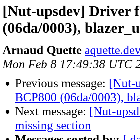
[Nut-upsdev] Driver 
(06da/0003), blazer_u
Arnaud Quette
aquette.de
Mon Feb 8 17:49:38 UTC 
Previous message:
[Nut-u
BCP800 (06da/0003), bla
Next message:
[Nut-upsde
missing section
Messages sorted by:
[ d