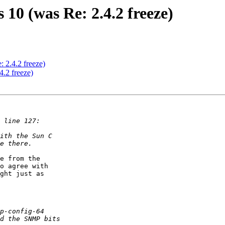
 10 (was Re: 2.4.2 freeze)
: 2.4.2 freeze)
4.2 freeze)
e from the  

o agree with  

ght just as  
