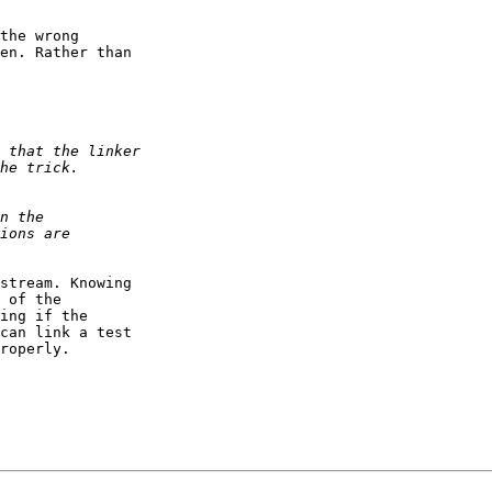
the wrong  

en. Rather than  

stream. Knowing  

 of the  

ing if the  

can link a test  

roperly.
