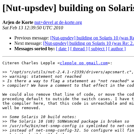
[Nut-upsdev] building on Solaris
Arjen de Korte
nut+devel at de-korte.org
Sat Feb 13 12:39:50 UTC 2010
Previous message:
[Nut-upsdev] building on Solaris 10 (was Re
Next message:
[Nut-upsdev] building on Solaris 10 (was Re: 2.
Messages sorted by:
[ date ]
[ thread ]
[ subject ]
[ author ]
Citeren Charles Lepple <
clepple op gmail.com
>:

>>
>>
>
>
We could also remove that line of code, or move the cod
preceding default to outside the switch cases. I have t
the compiler here, that this code is unreachable and mi
well be removed.

>>
>>
>>
>>