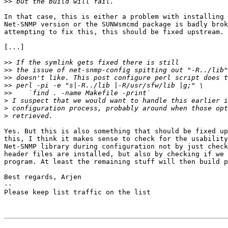
>>
In that case, this is either a problem with installing 
Net-SNMP version or the SUNWsmcmd package is badly brok
attempting to fix this, this should be fixed upstream.

[...]

>>
>>
>>
>>
>>
>
>
>
Yes. But this is also something that should be fixed up
this, I think it makes sense to check for the usability
Net-SNMP library during configuration not by just check
header files are installed, but also by checking if we 
program. At least the remaining stuff will then build p
Best regards, Arjen

-- 

Please keep list traffic on the list
