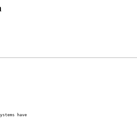
n
ystems have  
