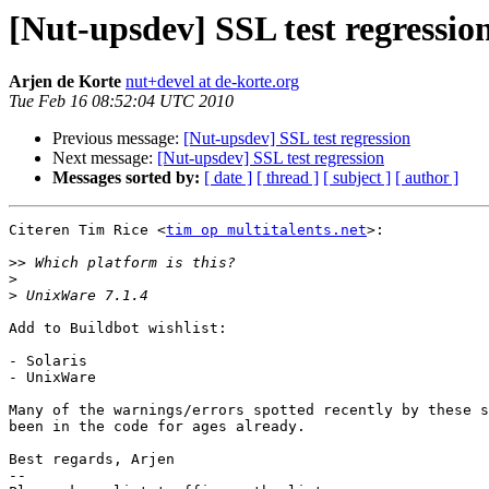
[Nut-upsdev] SSL test regressio
Arjen de Korte
nut+devel at de-korte.org
Tue Feb 16 08:52:04 UTC 2010
Previous message:
[Nut-upsdev] SSL test regression
Next message:
[Nut-upsdev] SSL test regression
Messages sorted by:
[ date ]
[ thread ]
[ subject ]
[ author ]
Citeren Tim Rice <
tim op multitalents.net
>:

>>
>
>
Add to Buildbot wishlist:

- Solaris

- UnixWare

Many of the warnings/errors spotted recently by these s
been in the code for ages already.

Best regards, Arjen

-- 
