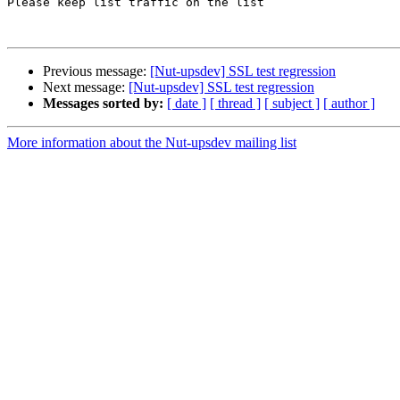
Please keep list traffic on the list

Previous message:
[Nut-upsdev] SSL test regression
Next message:
[Nut-upsdev] SSL test regression
Messages sorted by:
[ date ]
[ thread ]
[ subject ]
[ author ]
More information about the Nut-upsdev mailing list