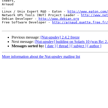
cheers,

Arnaud

-- 

Linux / Unix Expert R&D - Eaton - 
http://www.eaton.com/
Network UPS Tools (NUT) Project Leader - 
http://www.net
Debian Developer - 
http://www.debian.org
Free Software Developer - 
http://arnaud.quette.free.fr/
Previous message:
[Nut-upsdev] 2.4.2 freeze
Next message:
[Nut-upsdev] building on Solaris 10 (was Re: 2.
Messages sorted by:
[ date ]
[ thread ]
[ subject ]
[ author ]
More information about the Nut-upsdev mailing list