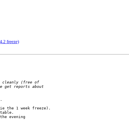
4.2 freeze)
.

ie the 1 week freeze).

table.

the evening
