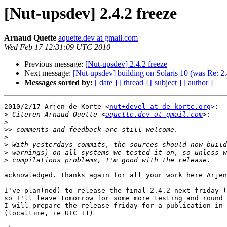
[Nut-upsdev] 2.4.2 freeze
Arnaud Quette
aquette.dev at gmail.com
Wed Feb 17 12:31:09 UTC 2010
Previous message:
[Nut-upsdev] 2.4.2 freeze
Next message:
[Nut-upsdev] building on Solaris 10 (was Re: 2.
Messages sorted by:
[ date ]
[ thread ]
[ subject ]
[ author ]
2010/2/17 Arjen de Korte <
nut+devel at de-korte.org
>:

>
 Citeren Arnaud Quette <
aquette.dev at gmail.com
>
>>
>
>
>
>
acknowledged. thanks again for all your work here Arjen
I've plan(ned) to release the final 2.4.2 next friday (
so I'll leave tomorrow for some more testing and round 
I will prepare the release friday for a publication in 
(localtime, ie UTC +1)
