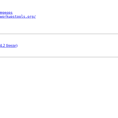
mgeops
workupstools.org/
4.2 freeze)