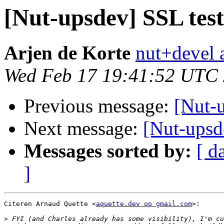
[Nut-upsdev] SSL test
Arjen de Korte
nut+devel a
Wed Feb 17 19:41:52 UTC
Previous message:
[Nut-u
Next message:
[Nut-upsd
Messages sorted by:
[ d
]
Citeren Arnaud Quette <
aquette.dev op gmail.com
>:

>