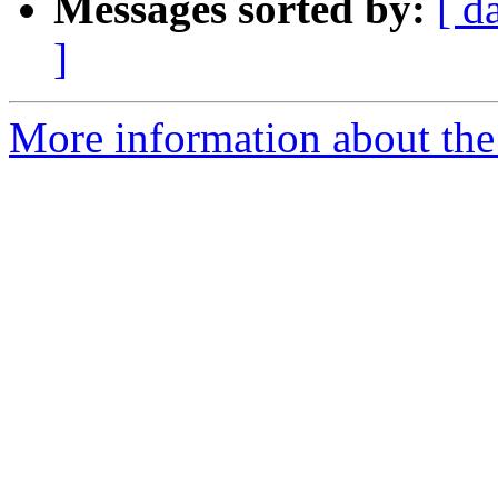
Messages sorted by:
[ d
]
More information about the