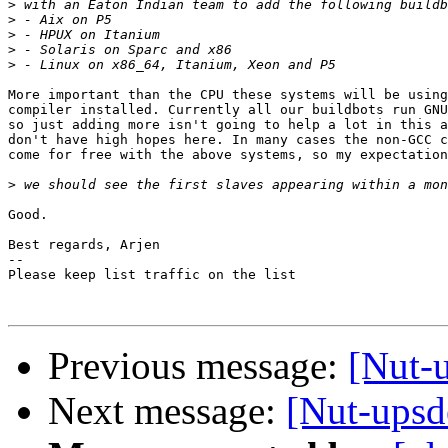
>
>
>
>
>
More important than the CPU these systems will be using
compiler installed. Currently all our buildbots run GNU
so just adding more isn't going to help a lot in this a
don't have high hopes here. In many cases the non-GCC c
come for free with the above systems, so my expectation
>
Good.

Best regards, Arjen

-- 

Please keep list traffic on the list

Previous message:
[Nut-u
Next message:
[Nut-upsd