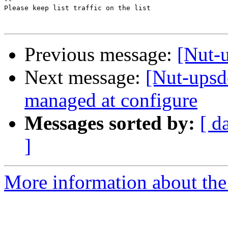
-- 

Please keep list traffic on the list

Previous message:
[Nut-u
Next message:
[Nut-upsd
managed at configure
Messages sorted by:
[ d
]
More information about the