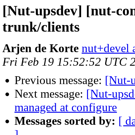
[Nut-upsdev] [nut-co
trunk/clients
Arjen de Korte
nut+devel a
Fri Feb 19 15:52:52 UTC 
Previous message:
[Nut-u
Next message:
[Nut-upsd
managed at configure
Messages sorted by:
[ d
]