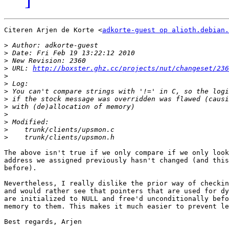
Citeren Arjen de Korte <
adkorte-guest op alioth.debian.
>
>
>
>
 URL: 
http://boxster.ghz.cc/projects/nut/changeset/236
>
>
>
>
>
>
>
>
>
The above isn't true if we only compare if we only look
address we assigned previously hasn't changed (and this
before).

Nevertheless, I really dislike the prior way of checkin
and would rather see that pointers that are used for dy
are initialized to NULL and free'd unconditionally befo
memory to them. This makes it much easier to prevent le
Best regards, Arjen
