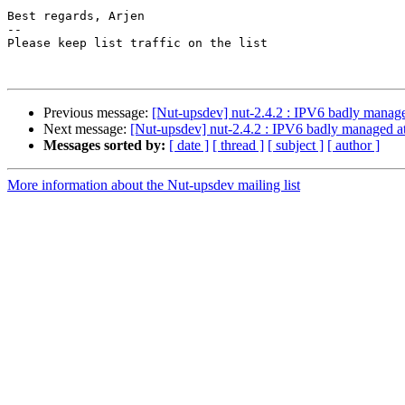
Best regards, Arjen

-- 

Please keep list traffic on the list

Previous message:
[Nut-upsdev] nut-2.4.2 : IPV6 badly manage
Next message:
[Nut-upsdev] nut-2.4.2 : IPV6 badly managed at
Messages sorted by:
[ date ]
[ thread ]
[ subject ]
[ author ]
More information about the Nut-upsdev mailing list