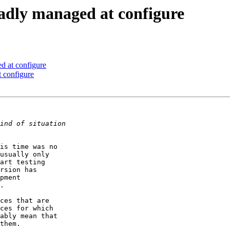
badly managed at configure
d at configure
 configure
is time was no  

usually only  

art testing  

rsion has  

pment  

.

ces that are  

ces for which  

ably mean that  

them.
