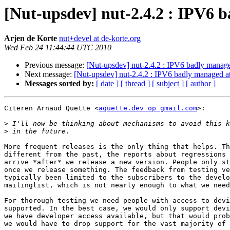
[Nut-upsdev] nut-2.4.2 : IPV6 
Arjen de Korte
nut+devel at de-korte.org
Wed Feb 24 11:44:44 UTC 2010
Previous message:
[Nut-upsdev] nut-2.4.2 : IPV6 badly manage
Next message:
[Nut-upsdev] nut-2.4.2 : IPV6 badly managed at
Messages sorted by:
[ date ]
[ thread ]
[ subject ]
[ author ]
Citeren Arnaud Quette <
aquette.dev op gmail.com
>:

>
>
More frequent releases is the only thing that helps. Th
different from the past, the reports about regressions 
arrive *after* we release a new version. People only st
once we release something. The feedback from testing ve
typically been limited to the subscribers to the develo
mailinglist, which is not nearly enough to what we need
For thorough testing we need people with access to devi
supported. In the best case, we would only support devi
we have developer access available, but that would prob
we would have to drop support for the vast majority of 