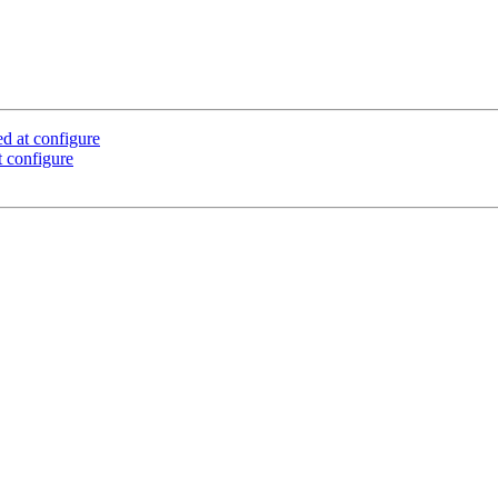
d at configure
 configure