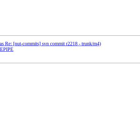
(was Re: [nut-commits] svn commit r2218 - trunk/m4)
r EPIPE