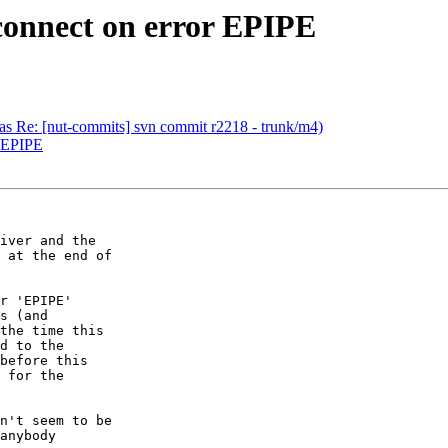
connect on error EPIPE
(was Re: [nut-commits] svn commit r2218 - trunk/m4)
r EPIPE
iver and the  

 at the end of  

r 'EPIPE'  

s (and  

the time this  

d to the  

before this  

 for the  

n't seem to be  

anybody  
