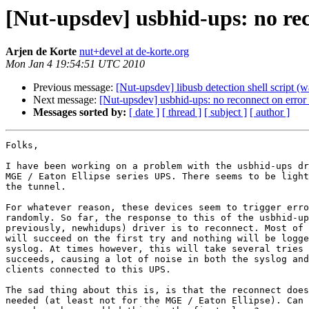
[Nut-upsdev] usbhid-ups: no re
Arjen de Korte
nut+devel at de-korte.org
Mon Jan 4 19:54:51 UTC 2010
Previous message:
[Nut-upsdev] libusb detection shell script 
Next message:
[Nut-upsdev] usbhid-ups: no reconnect on erro
Messages sorted by:
[ date ]
[ thread ]
[ subject ]
[ author ]
Folks,

I have been working on a problem with the usbhid-ups dr
MGE / Eaton Ellipse series UPS. There seems to be light
the tunnel.

For whatever reason, these devices seem to trigger erro
randomly. So far, the response to this of the usbhid-up
previously, newhidups) driver is to reconnect. Most of 
will succeed on the first try and nothing will be logge
syslog. At times however, this will take several tries 
succeeds, causing a lot of noise in both the syslog and
clients connected to this UPS.

The sad thing about this is, is that the reconnect does
needed (at least not for the MGE / Eaton Ellipse). Can 