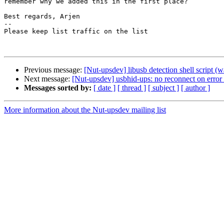
remember why we added this in the first place?

Best regards, Arjen

-- 

Please keep list traffic on the list

Previous message:
[Nut-upsdev] libusb detection shell script 
Next message:
[Nut-upsdev] usbhid-ups: no reconnect on erro
Messages sorted by:
[ date ]
[ thread ]
[ subject ]
[ author ]
More information about the Nut-upsdev mailing list