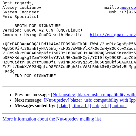
Best regards,

Alexey Loukianov                          mailto:
mooroo
System Engineer,                            Mob.:+7(926
*nix Specialist

-----BEGIN PGP SIGNATURE-----

Version: GnuPG v2.0.9 (GNU/Linux)

Comment: Using GnuPG with Mozilla - 
http://enigmail.moz
iQEcBAEBAgAGBQJLRd1kAAoJEPB9BOdTkBULEWsH/2uePLoGgoMpP56
WgU5OPiPi26anNTyNtV5Wuj/xHU57uWSNVlX7k0e2wHyB06KtwXZaos
V+8e9skkmD4840hBp6fcJo673tC6DvRyOHsHA0BPWQSrMvRKnzedBt5
eDEAXKdagkgIZxmYKKGlvYJVcUNGk5mDHCyi/YC10fBy99Q8PzapZQb
H2UmCidtrFB82YtYB0mDfI+V9iNRUcPBygZGt5b65OqoDkfS6AwKCDA
ZrZfl/UmbX/GP3HQqLaD8FCSCddBgh8LuVA3LBhNk5+8/XWb4vBLMpg
=R4dg

-----END PGP SIGNATURE-----

Previous message:
[Nut-upsdev] blazer_usb: compatibility wit
Next message:
[Nut-upsdev] blazer_usb: compatibility with Ip
Messages sorted by:
[ date ]
[ thread ]
[ subject ]
[ author ]
More information about the Nut-upsdev mailing list