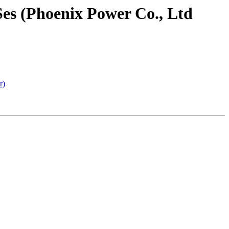
es (Phoenix Power Co., Ltd
r)