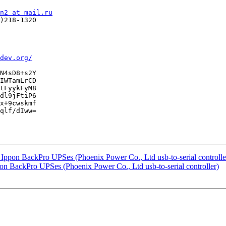
n2 at mail.ru
)218-1320

dev.org/
N4sD8+s2Y

IWTamLrCD

tFyykFyM8

dl9jFtiP6

x+9cwskmf

qlf/dIww=

h Ippon BackPro UPSes (Phoenix Power Co., Ltd usb-to-serial controlle
pon BackPro UPSes (Phoenix Power Co., Ltd usb-to-serial controller)