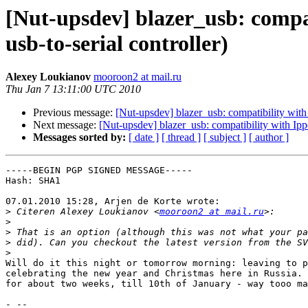
[Nut-upsdev] blazer_usb: compa
usb-to-serial controller)
Alexey Loukianov
mooroon2 at mail.ru
Thu Jan 7 13:11:00 UTC 2010
Previous message:
[Nut-upsdev] blazer_usb: compatibility wit
Next message:
[Nut-upsdev] blazer_usb: compatibility with Ip
Messages sorted by:
[ date ]
[ thread ]
[ subject ]
[ author ]
-----BEGIN PGP SIGNED MESSAGE-----

Hash: SHA1

07.01.2010 15:28, Arjen de Korte wrote:

>
 Citeren Alexey Loukianov <
mooroon2 at mail.ru
>
>
>
>
Will do it this night or tomorrow morning: leaving to p
celebrating the new year and Christmas here in Russia. 
for about two weeks, till 10th of January - way tooo ma
- -- 
