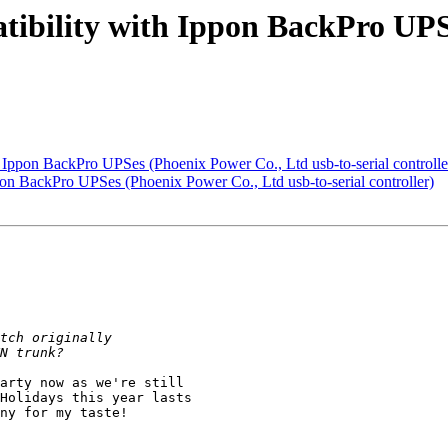
tibility with Ippon BackPro UPS
h Ippon BackPro UPSes (Phoenix Power Co., Ltd usb-to-serial controlle
pon BackPro UPSes (Phoenix Power Co., Ltd usb-to-serial controller)
arty now as we're still

Holidays this year lasts

ny for my taste!
