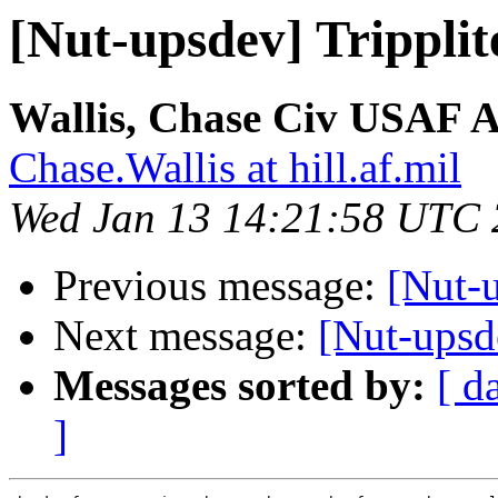
[Nut-upsdev] Trippli
Wallis, Chase Civ USA
Chase.Wallis at hill.af.mil
Wed Jan 13 14:21:58 UTC
Previous message:
[Nut-u
Next message:
[Nut-upsd
Messages sorted by:
[ d
]