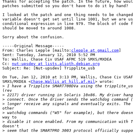
Thanks for accepting the patch. In the future, how woul
patches submitted so you don't have to do it by hand?

I looked at the patch and one thing needs to be changed
variable doesn't get set until line 1001, but we are us
conditional expression in line 979. The block of code f
should be moved to around 1008.

Sorry about the confusion.

-----Original Message-----

From: Charles Lepple [mailto:
clepple at gmail.com
] 

Sent: Tuesday, January 12, 2010 5:52 PM

To: Wallis, Chase Civ USAF AFMC 519 SMXS/MXDEA

Cc: 
nut-upsdev at lists.alioth.debian.org
Subject: Re: [Nut-upsdev] Tripplite_usb

On Tue, Jan 12, 2010 at 3:13 PM, Wallis, Chase Civ USAF
SMXS/MXDEA <
Chase.Wallis at hill.af.mil
> wrote:

>
(rev

>
>
>
other

>
way to

>
doesn't

>