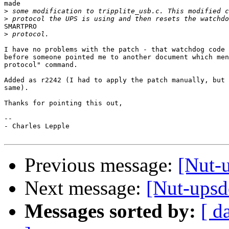
made

>
>
SMARTPRO

>
I have no problems with the patch - that watchdog code 
before someone pointed me to another document which men
protocol" command.

Added as r2242 (I had to apply the patch manually, but 
same).

Thanks for pointing this out,

-- 

- Charles Lepple

Previous message:
[Nut-u
Next message:
[Nut-upsd
Messages sorted by:
[ d