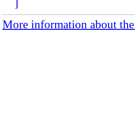
]
More information about the