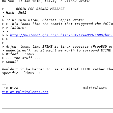
On Sun, 17 Jan 2010, Alexey Loukianov wrote:

>
>
>
>
>
>
>
>
 > 
http://buildbot.ghz.cc/public/nut/FreeBSD-i686/buil
>
>
>
>
>
>
>
Wouldn't it be better to use an #ifdef ETIME rather tha
specific __linux__?

-- 

tim at multitalents.net