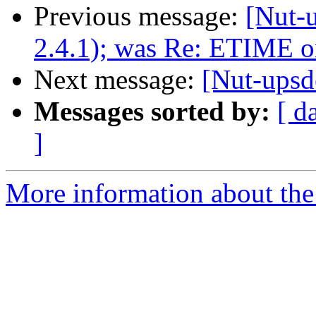
Previous message:
[Nut-u
2.4.1); was Re: ETIME 
Next message:
[Nut-ups
Messages sorted by:
[ d
]
More information about the