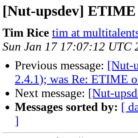
[Nut-upsdev] ETIME
Tim Rice
tim at multitalent
Sun Jan 17 17:07:12 UTC 
Previous message:
[Nut-u
2.4.1); was Re: ETIME 
Next message:
[Nut-ups
Messages sorted by:
[ d
]