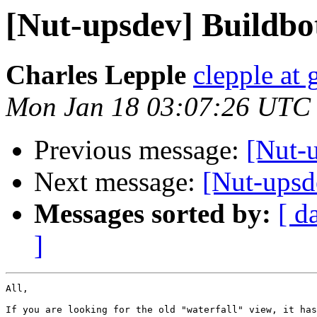
[Nut-upsdev] Buildbo
Charles Lepple
clepple at
Mon Jan 18 03:07:26 UTC
Previous message:
[Nut-
Next message:
[Nut-upsd
Messages sorted by:
[ d
]
All,

If you are looking for the old "waterfall" view, it has