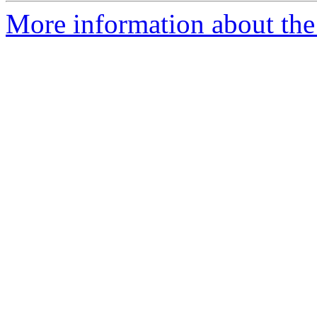
More information about the