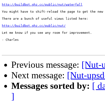
http://buildbot.ghz.cc/public/nut/waterfall
You might have to shift-reload the page to get the new 
There are a bunch of useful views listed here:

http://buildbot.ghz.cc/public/nut/
Let me know if you see any room for improvement.

- Charles

Previous message:
[Nut-
Next message:
[Nut-upsd
Messages sorted by:
[ d
]