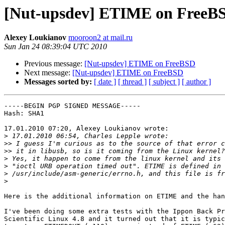
[Nut-upsdev] ETIME on FreeB
Alexey Loukianov
mooroon2 at mail.ru
Sun Jan 24 08:39:04 UTC 2010
Previous message:
[Nut-upsdev] ETIME on FreeBSD
Next message:
[Nut-upsdev] ETIME on FreeBSD
Messages sorted by:
[ date ]
[ thread ]
[ subject ]
[ author ]
-----BEGIN PGP SIGNED MESSAGE-----

Hash: SHA1

17.01.2010 07:20, Alexey Loukianov wrote:

>
>>
>>
>
>
>
>
Here is the additional information on ETIME and the han
I've been doing some extra tests with the Ippon Back Pr
Scientific Linux 4.8 and it turned out that it is typic