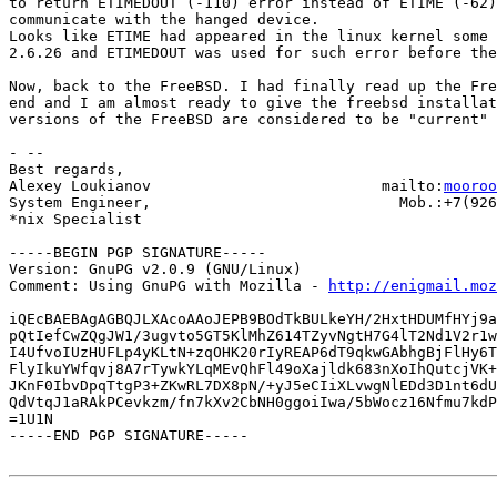
to return ETIMEDOUT (-110) error instead of ETIME (-62)
communicate with the hanged device.

Looks like ETIME had appeared in the linux kernel some 
2.6.26 and ETIMEDOUT was used for such error before the
Now, back to the FreeBSD. I had finally read up the Fre
end and I am almost ready to give the freebsd installat
versions of the FreeBSD are considered to be "current" 
- -- 

Best regards,

Alexey Loukianov                          mailto:
mooroo
System Engineer,                            Mob.:+7(926
*nix Specialist

-----BEGIN PGP SIGNATURE-----

Version: GnuPG v2.0.9 (GNU/Linux)

Comment: Using GnuPG with Mozilla - 
http://enigmail.moz
iQEcBAEBAgAGBQJLXAcoAAoJEPB9BOdTkBULkeYH/2HxtHDUMfHYj9a
pQtIefCwZQgJW1/3ugvto5GT5KlMhZ614TZyvNgtH7G4lT2Nd1V2r1w
I4UfvoIUzHUFLp4yKLtN+zqOHK20rIyREAP6dT9qkwGAbhgBjFlHy6T
FlyIkuYWfqvj8A7rTywkYLqMEvQhFl49oXajldk683nXoIhQutcjVK+
JKnF0IbvDpqTtgP3+ZKwRL7DX8pN/+yJ5eCIiXLvwgNlEDd3D1nt6dU
QdVtqJ1aRAkPCevkzm/fn7kXv2CbNH0ggoiIwa/5bWocz16Nfmu7kdP
=1U1N

-----END PGP SIGNATURE-----
