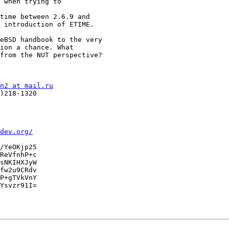
 when trying to

time between 2.6.9 and

 introduction of ETIME.

eBSD handbook to the very

ion a chance. What

from the NUT perspective?

n2 at mail.ru
)218-1320

dev.org/
/YeOKjp25

ReVfnhP+c

sNKIHXJyW

fw2u9CRdv

P+gTVkVnY

Ysvzr91I=
