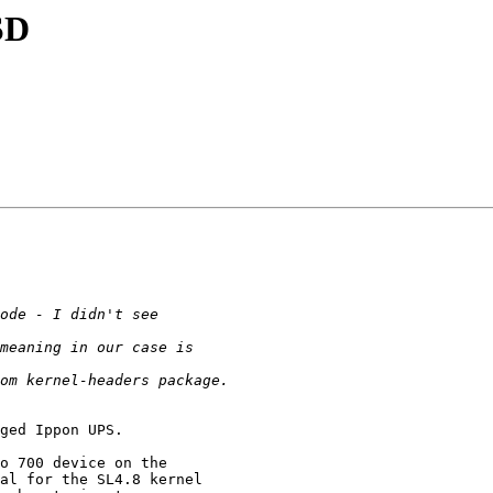
SD
ged Ippon UPS.

o 700 device on the

al for the SL4.8 kernel
