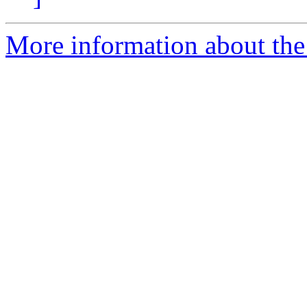
More information about the