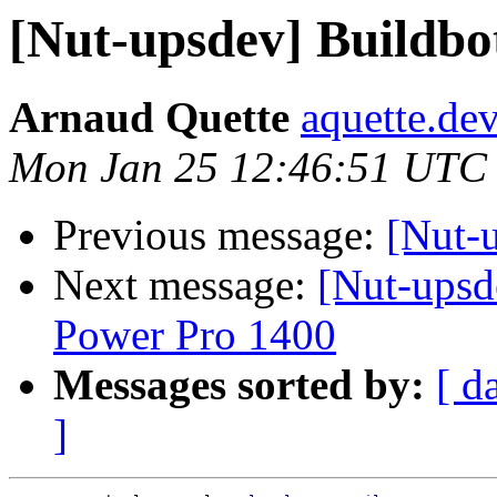
[Nut-upsdev] Buildbo
Arnaud Quette
aquette.de
Mon Jan 25 12:46:51 UTC
Previous message:
[Nut-
Next message:
[Nut-upsd
Power Pro 1400
Messages sorted by:
[ d
]