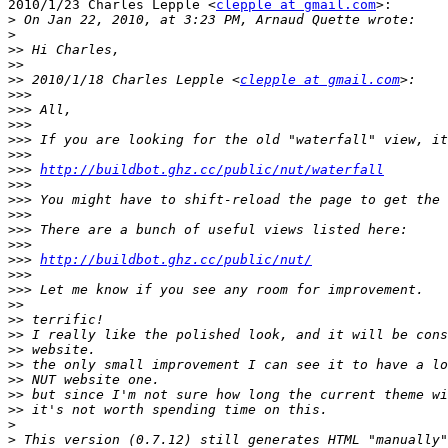
2010/1/23 Charles Lepple <
clepple at gmail.com
>:

>
>
>>
>>
>>
 2010/1/18 Charles Lepple <
clepple at gmail.com
>>>
>>>
>>>
>>>
>>>
>>>
http://buildbot.ghz.cc/public/nut/waterfall
>>>
>>>
>>>
>>>
>>>
>>>
http://buildbot.ghz.cc/public/nut/
>>>
>>>
>>
>>
>>
>>
>>
>>
>>
>>
>
>