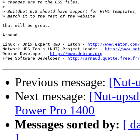
>
>
>
>
that will be great.

Arnaud

-- 

Linux / Unix Expert R&D - Eaton - 
http://www.eaton.com/
Network UPS Tools (NUT) Project Leader - 
http://www.net
Debian Developer - 
http://www.debian.org
Free Software Developer - 
http://arnaud.quette.free.fr/
Previous message:
[Nut-
Next message:
[Nut-upsd
Power Pro 1400
Messages sorted by:
[ d
]