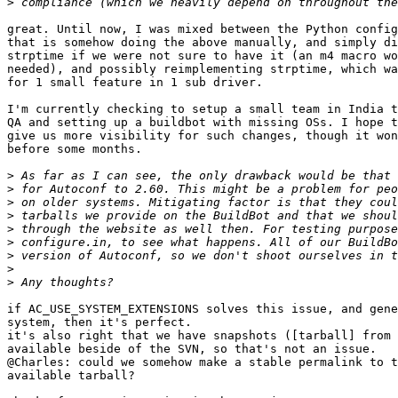
>
great. Until now, I was mixed between the Python config
that is somehow doing the above manually, and simply di
strptime if we were not sure to have it (an m4 macro wo
needed), and possibly reimplementing strptime, which wa
for 1 small feature in 1 sub driver.

I'm currently checking to setup a small team in India t
QA and setting up a buildbot with missing OSs. I hope t
give us more visibility for such changes, though it won
before some months.

>
>
>
>
>
>
>
>
>
if AC_USE_SYSTEM_EXTENSIONS solves this issue, and gene
system, then it's perfect.

it's also right that we have snapshots ([tarball] from 
available beside of the SVN, so that's not an issue.

@Charles: could we somehow make a stable permalink to t
available tarball?
