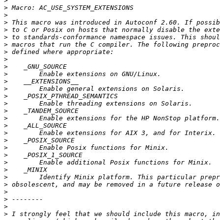
>
>
>
>
>
>
>
>
>
>
>
>
>
>
>
>
>
>
>
>
>
>
>
>
>
>
>
>
>
>