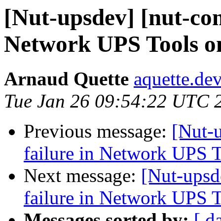
[Nut-upsdev] [nut-com
Network UPS Tools o
Arnaud Quette
aquette.de
Tue Jan 26 09:54:22 UTC 
Previous message:
[Nut-
failure in Network UPS 
Next message:
[Nut-upsd
failure in Network UPS 
Messages sorted by:
[ d