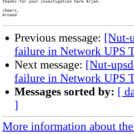
thanks for your investigation here Arjen.

cheers,

Arnaud

Previous message:
[Nut-
failure in Network UPS 
Next message:
[Nut-upsd
failure in Network UPS 
Messages sorted by:
[ d
]
More information about the