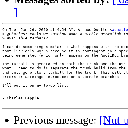
]
On Tue, Jan 26, 2010 at 4:54 AM, Arnaud Quette <
aquette
>
>
I can do something similar to what happens with the doc
that link only works because it is contingent on a spec
being generated (which only happens on the AsciiDoc bra
The tarball is generated on both the trunk and the Asci
What I need to do is separate the trunk build from the 
and only generate a tarball for the trunk. This will al
errors or warnings introduced on alternate branches.

I'll put it on my to-do list.

-- 

- Charles Lepple

Previous message:
[Nut-