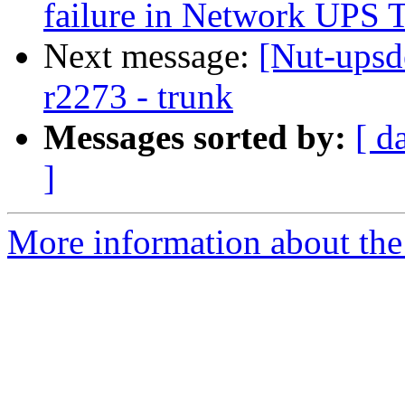
failure in Network UPS 
Next message:
[Nut-upsd
r2273 - trunk
Messages sorted by:
[ d
]
More information about the