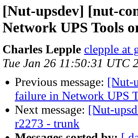
[Nut-upsdev] [nut-com
Network UPS Tools o
Charles Lepple
clepple at
Tue Jan 26 11:50:31 UTC 
Previous message:
[Nut-
failure in Network UPS 
Next message:
[Nut-upsd
r2273 - trunk
Messages sorted by:
[ d