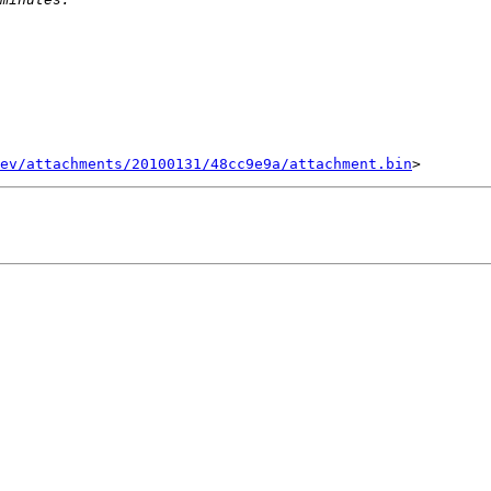
ev/attachments/20100131/48cc9e9a/attachment.bin