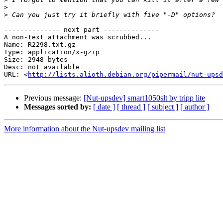
>
>
-------------- next part --------------

A non-text attachment was scrubbed...

Name: R2298.txt.gz

Type: application/x-gzip

Size: 2948 bytes

Desc: not available

URL: <
http://lists.alioth.debian.org/pipermail/nut-upsd
Previous message:
[Nut-upsdev] smart1050slt by tripp lite
Messages sorted by:
[ date ]
[ thread ]
[ subject ]
[ author ]
More information about the Nut-upsdev mailing list