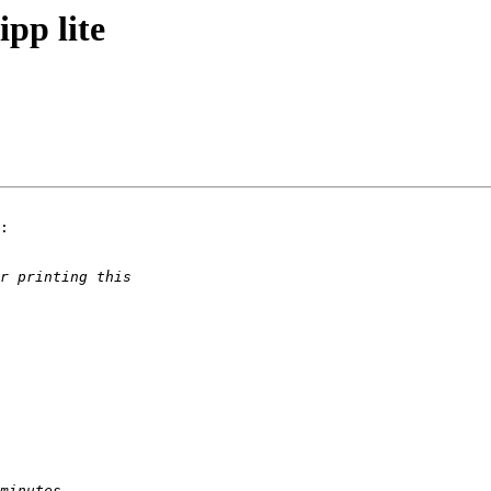
pp lite
:
