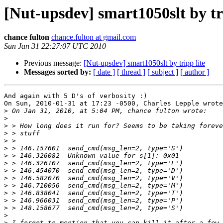
[Nut-upsdev] smart1050slt by tri
chance fulton
chance.fulton at gmail.com
Sun Jan 31 22:27:07 UTC 2010
Previous message:
[Nut-upsdev] smart1050slt by tripp lite
Messages sorted by:
[ date ]
[ thread ]
[ subject ]
[ author ]
And again with 5 D's of verbosity :)

On Sun, 2010-01-31 at 17:23 -0500, Charles Lepple wrote
>
>
>
>
>
>
>
>
>
>
>
>
>
>
>
>