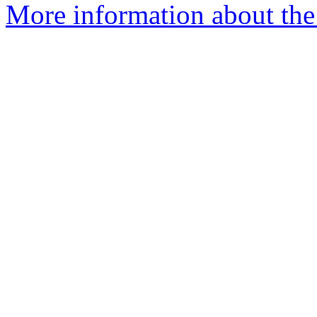
More information about the