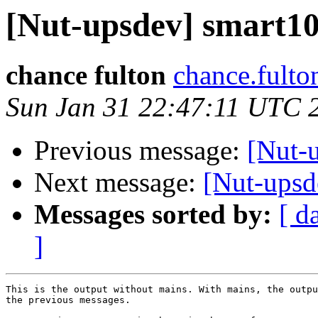
[Nut-upsdev] smart105
chance fulton
chance.fulto
Sun Jan 31 22:47:11 UTC 
Previous message:
[Nut-u
Next message:
[Nut-upsde
Messages sorted by:
[ d
]
This is the output without mains. With mains, the outpu
the previous messages.
