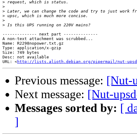
>
>
>
>
>
>
-------------- next part --------------

A non-text attachment was scrubbed...

Name: R2298nopower.txt.gz

Type: application/x-gzip

Size: 749 bytes

Desc: not available

URL: <
http://lists.alioth.debian.org/pipermail/nut-upsd
Previous message:
[Nut-u
Next message:
[Nut-upsde
Messages sorted by:
[ d
]