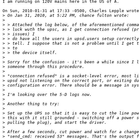
I am running on 120V mains here in the US of A.

On Sun, 2010-01-31 at 17:33 -0500, Charles Lepple wrote
>
>
>
>
>
>
>
>
>
>
>
>
>
>
>
>
>
>
>
>
>
>
>
>
>
>
>