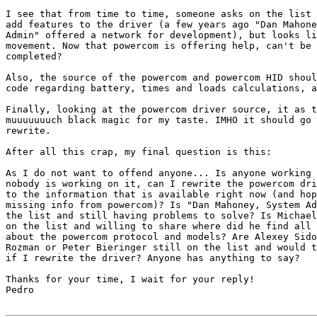
I see that from time to time, someone asks on the list 
add features to the driver (a few years ago "Dan Mahone
Admin" offered a network for development), but looks li
movement. Now that powercom is offering help, can't be 
completed?

Also, the source of the powercom and powercom HID shoul
code regarding battery, times and loads calculations, a
Finally, looking at the powercom driver source, it as t
muuuuuuuch black magic for my taste. IMHO it should go 
rewrite.

After all this crap, my final question is this:

As I do not want to offend anyone... Is anyone working 
nobody is working on it, can I rewrite the powercom dri
to the information that is available right now (and hop
missing info from powercom)? Is "Dan Mahoney, System Ad
the list and still having problems to solve? Is Michael
on the list and willing to share where did he find all 
about the powercom protocol and models? Are Alexey Sido
Rozman or Peter Bieringer still on the list and would t
if I rewrite the driver? Anyone has anything to say?

Thanks for your time, I wait for your reply!

Pedro
