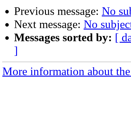
Previous message:
No su
Next message:
No subjec
Messages sorted by:
[ d
]
More information about the