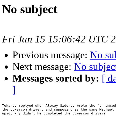
No subject
Fri Jan 15 15:06:42 UTC 
Previous message:
No su
Next message:
No subjec
Messages sorted by:
[ d
]
Tokarev replyed when Alexey Sidorov wrote the "enhanced
the powercom driver, and supposing is the same Michael 
upsd, why didn't he completed the powercom driver?
