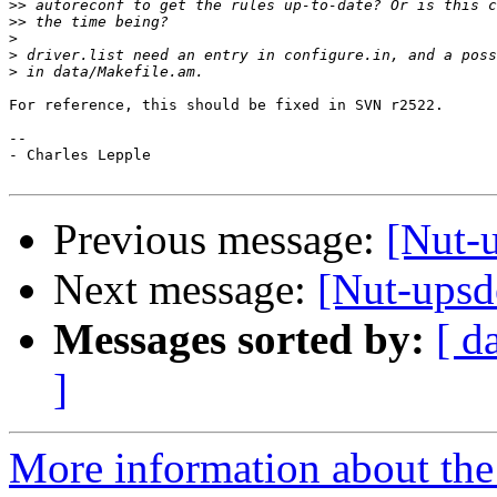
>>
>>
>
>
>
For reference, this should be fixed in SVN r2522.

-- 

- Charles Lepple

Previous message:
[Nut-
Next message:
[Nut-upsde
Messages sorted by:
[ d
]
More information about the