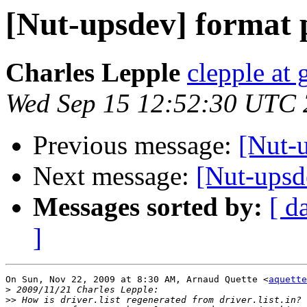
[Nut-upsdev] format p
Charles Lepple
clepple at
Wed Sep 15 12:52:30 UTC
Previous message:
[Nut-
Next message:
[Nut-upsde
Messages sorted by:
[ d
]
On Sun, Nov 22, 2009 at 8:30 AM, Arnaud Quette <
aquette
>
>>